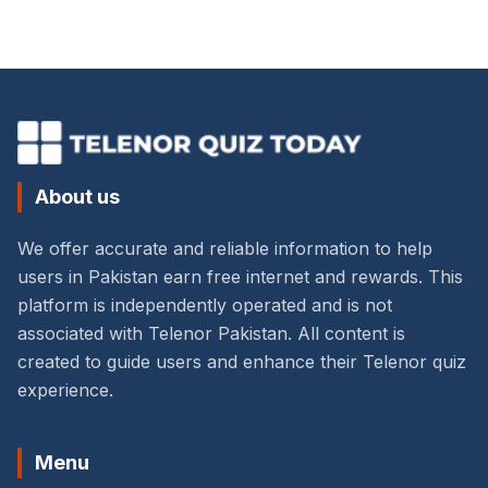
About us
We offer accurate and reliable information to help
users in Pakistan earn free internet and rewards. This
platform is independently operated and is not
associated with Telenor Pakistan. All content is
created to guide users and enhance their Telenor quiz
experience.
Menu