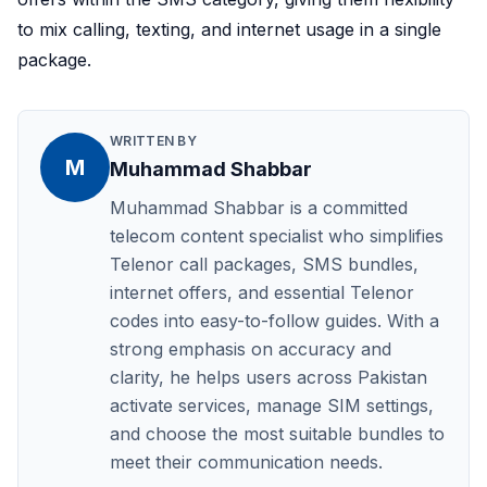
to mix calling, texting, and internet usage in a single
package.
WRITTEN BY
M
Muhammad Shabbar
Muhammad Shabbar is a committed
telecom content specialist who simplifies
Telenor call packages, SMS bundles,
internet offers, and essential Telenor
codes into easy-to-follow guides. With a
strong emphasis on accuracy and
clarity, he helps users across Pakistan
activate services, manage SIM settings,
and choose the most suitable bundles to
meet their communication needs.