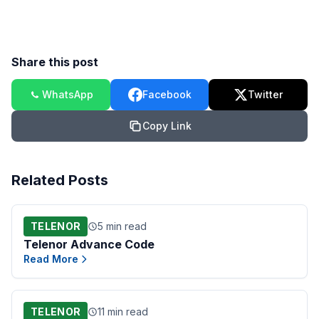
Share this post
WhatsApp
Facebook
Twitter
Copy Link
Related Posts
TELENOR
5 min read
Telenor Advance Code
Read More
TELENOR
11 min read