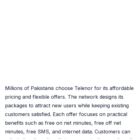
Millions of Pakistanis choose Telenor for its affordable
pricing and flexible offers. The network designs its
packages to attract new users while keeping existing
customers satisfied. Each offer focuses on practical
benefits such as free on net minutes, free off net
minutes, free SMS, and internet data. Customers can