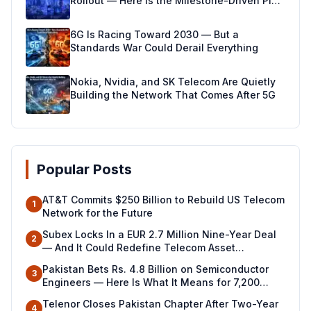
Rollout — Here Is the Milestone-Driven Plan
Making It Real
6G Is Racing Toward 2030 — But a
Standards War Could Derail Everything
Nokia, Nvidia, and SK Telecom Are Quietly
Building the Network That Comes After 5G
Popular Posts
AT&T Commits $250 Billion to Rebuild US Telecom
1
Network for the Future
Subex Locks In a EUR 2.7 Million Nine-Year Deal
2
— And It Could Redefine Telecom Asset
Management Across North Africa
Pakistan Bets Rs. 4.8 Billion on Semiconductor
3
Engineers — Here Is What It Means for 7,200
Young Professionals
Telenor Closes Pakistan Chapter After Two-Year
4