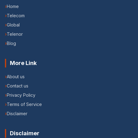
›
Home
›
Telecom
›
Global
›
Telenor
›
Blog
More Link
›
About us
›
Contact us
›
Privacy Policy
›
Terms of Service
›
Disclaimer
Disclaimer