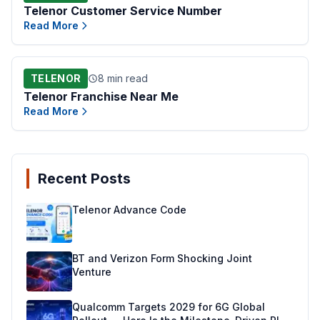
Telenor Customer Service Number
Read More
TELENOR
8 min read
Telenor Franchise Near Me
Read More
Recent Posts
Telenor Advance Code
BT and Verizon Form Shocking Joint
Venture
Qualcomm Targets 2029 for 6G Global