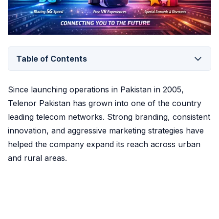
Table of Contents
Since launching operations in Pakistan in 2005,
Telenor Pakistan has grown into one of the country
leading telecom networks. Strong branding, consistent
innovation, and aggressive marketing strategies have
helped the company expand its reach across urban
and rural areas.