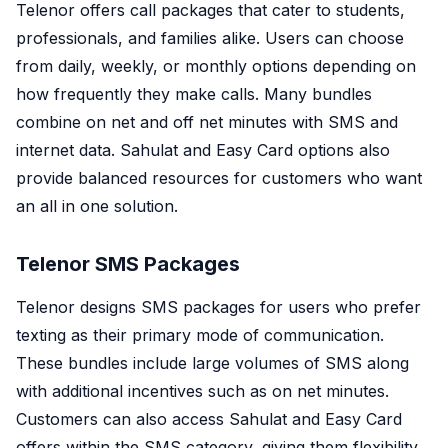
Telenor offers call packages that cater to students,
professionals, and families alike. Users can choose
from daily, weekly, or monthly options depending on
how frequently they make calls. Many bundles
combine on net and off net minutes with SMS and
internet data. Sahulat and Easy Card options also
provide balanced resources for customers who want
an all in one solution.
Telenor SMS Packages
Telenor designs SMS packages for users who prefer
texting as their primary mode of communication.
These bundles include large volumes of SMS along
with additional incentives such as on net minutes.
Customers can also access Sahulat and Easy Card
offers within the SMS category, giving them flexibility