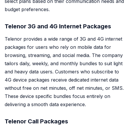
select plans based on their communication needs and
budget preferences.
Telenor 3G and 4G Internet Packages
Telenor provides a wide range of 3G and 4G internet
packages for users who rely on mobile data for
browsing, streaming, and social media. The company
tailors daily, weekly, and monthly bundles to suit light
and heavy data users. Customers who subscribe to
4G device packages receive dedicated internet data
without free on net minutes, off net minutes, or SMS.
These device specific bundles focus entirely on
delivering a smooth data experience.
Telenor Call Packages