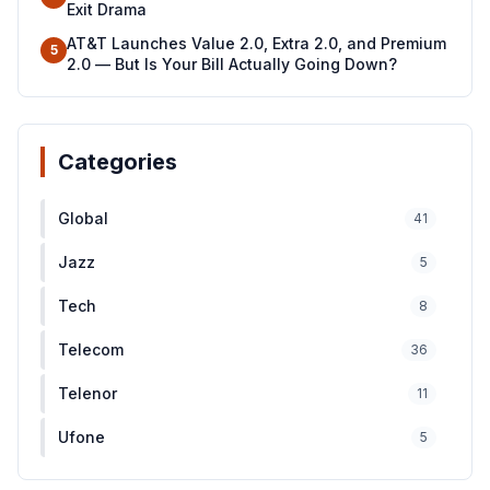
Exit Drama
AT&T Launches Value 2.0, Extra 2.0, and Premium
5
2.0 — But Is Your Bill Actually Going Down?
Categories
Global
41
Jazz
5
Tech
8
Telecom
36
Telenor
11
Ufone
5