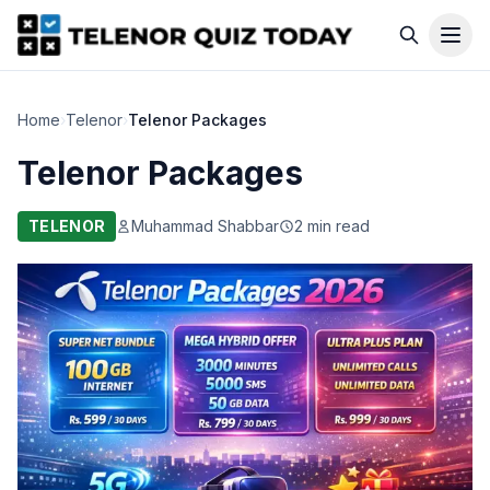
Home
›
Telenor
›
Telenor Packages
Telenor Packages
TELENOR
Muhammad Shabbar
2 min read