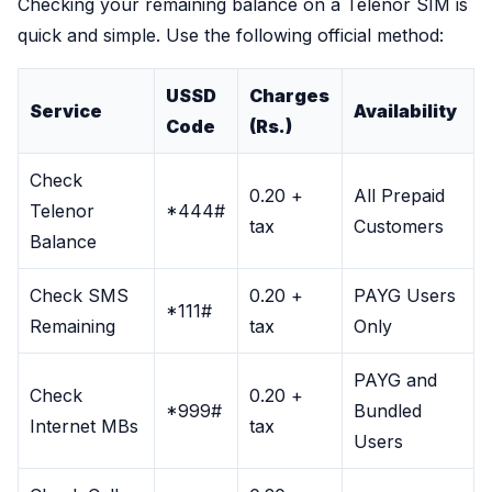
Checking your remaining balance on a Telenor SIM is
quick and simple. Use the following official method:
USSD
Charges
Service
Availability
Code
(Rs.)
Check
0.20 +
All Prepaid
Telenor
*444#
tax
Customers
Balance
Check SMS
0.20 +
PAYG Users
*111#
Remaining
tax
Only
PAYG and
Check
0.20 +
*999#
Bundled
Internet MBs
tax
Users