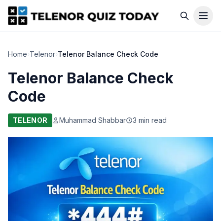
Home
›
Telenor
›
Telenor Balance Check Code
Telenor Balance Check
Code
TELENOR
Muhammad Shabbar
3 min read