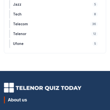
Jazz
5
Tech
8
Telecom
36
Telenor
12
Ufone
5
About us