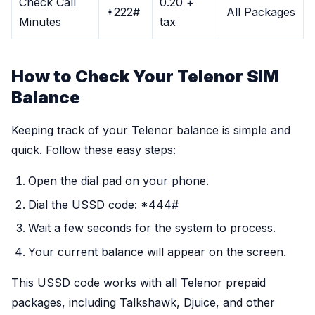
Check Call
0.20 +
*222#
All Packages
Minutes
tax
How to Check Your Telenor SIM
Balance
Keeping track of your Telenor balance is simple and
quick. Follow these easy steps:
Open the dial pad on your phone.
Dial the USSD code: *444#
Wait a few seconds for the system to process.
Your current balance will appear on the screen.
This USSD code works with all Telenor prepaid
packages, including Talkshawk, Djuice, and other