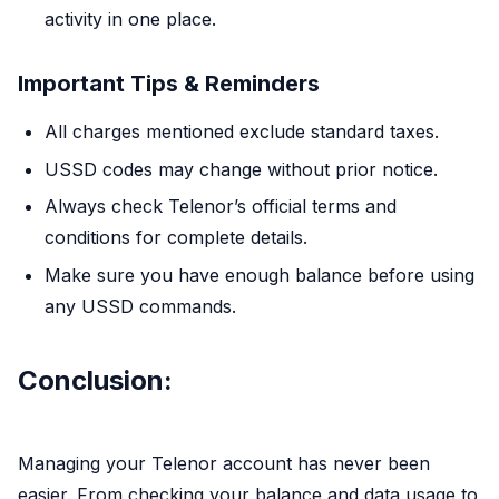
activity in one place.
Important Tips & Reminders
All charges mentioned exclude standard taxes.
USSD codes may change without prior notice.
Always check Telenor’s official terms and
conditions for complete details.
Make sure you have enough balance before using
any USSD commands.
Conclusion:
Managing your Telenor account has never been
easier. From checking your balance and data usage to