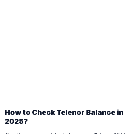
How to Check Telenor Balance in
2025?