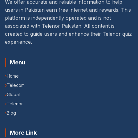
We offer accurate and reliable information to help
users in Pakistan earn free internet and rewards. This
platform is independently operated and is not
associated with Telenor Pakistan. All content is
created to guide users and enhance their Telenor quiz
experience.
Menu
›
Home
›
Telecom
›
Global
›
Telenor
›
Blog
More Link