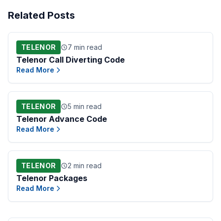
Related Posts
TELENOR
7 min read
Telenor Call Diverting Code
Read More
TELENOR
5 min read
Telenor Advance Code
Read More
TELENOR
2 min read
Telenor Packages
Read More