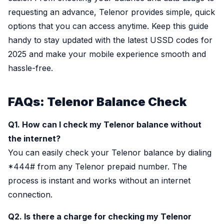
requesting an advance, Telenor provides simple, quick
options that you can access anytime. Keep this guide
handy to stay updated with the latest USSD codes for
2025 and make your mobile experience smooth and
hassle-free.
FAQs: Telenor Balance Check
Q1. How can I check my Telenor balance without
the internet?
You can easily check your Telenor balance by dialing
*444# from any Telenor prepaid number. The
process is instant and works without an internet
connection.
Q2. Is there a charge for checking my Telenor