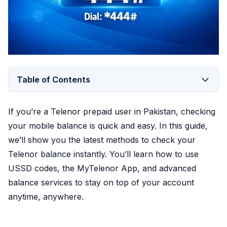
Table of Contents
If you’re a Telenor prepaid user in Pakistan, checking
your mobile balance is quick and easy. In this guide,
we’ll show you the latest methods to check your
Telenor balance instantly. You’ll learn how to use
USSD codes, the MyTelenor App, and advanced
balance services to stay on top of your account
anytime, anywhere.