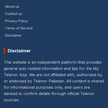
›
About us
›
Contact us
›
Privacy Policy
›
Terms of Service
›
Disclaimer
Disclaimer
This website is an independent platform that provides
general quiz-related information and tips for the My
Telenor App. We are not affiliated with, authorized by,
or endorsed by Telenor Pakistan. All content is shared
for informational purposes only, and users are
advised to confirm details through official Telenor
sources.