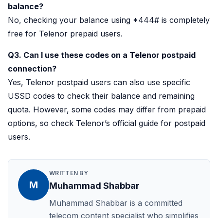
balance?
No, checking your balance using *444# is completely
free for Telenor prepaid users.
Q3. Can I use these codes on a Telenor postpaid
connection?
Yes, Telenor postpaid users can also use specific
USSD codes to check their balance and remaining
quota. However, some codes may differ from prepaid
options, so check Telenor’s official guide for postpaid
users.
WRITTEN BY
M
Muhammad Shabbar
Muhammad Shabbar is a committed
telecom content specialist who simplifies