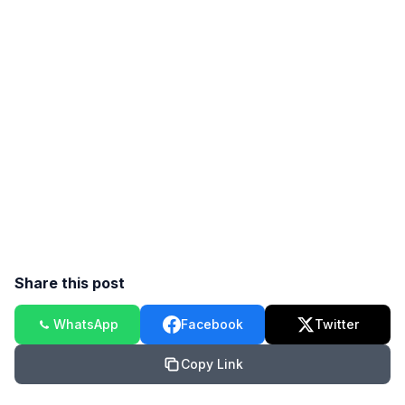
Share this post
WhatsApp
Facebook
Twitter
Copy Link