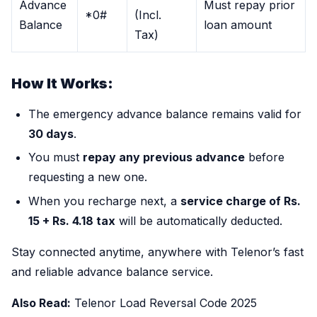
Advance
Must repay prior
*0#
(Incl.
Balance
loan amount
Tax)
How It Works:
The emergency advance balance remains valid for
30 days
.
You must
repay any previous advance
before
requesting a new one.
When you recharge next, a
service charge of Rs.
15 + Rs. 4.18 tax
will be automatically deducted.
Stay connected anytime, anywhere with Telenor’s fast
and reliable advance balance service.
Also Read:
Telenor Load Reversal Code 2025