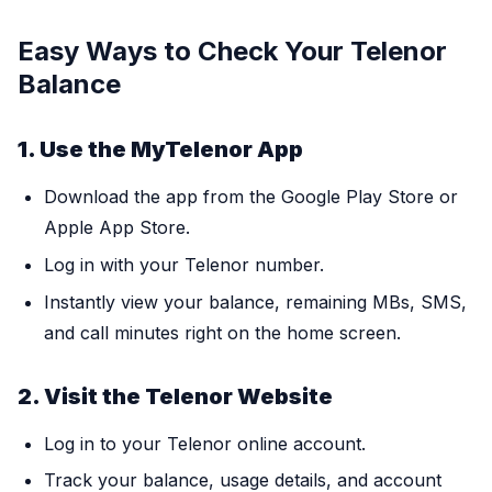
Easy Ways to Check Your Telenor
Balance
1. Use the MyTelenor App
Download the app from the Google Play Store or
Apple App Store.
Log in with your Telenor number.
Instantly view your balance, remaining MBs, SMS,
and call minutes right on the home screen.
2. Visit the Telenor Website
Log in to your Telenor online account.
Track your balance, usage details, and account