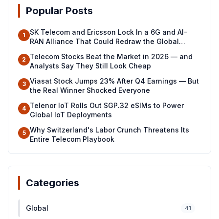
Popular Posts
SK Telecom and Ericsson Lock In a 6G and AI-
1
RAN Alliance That Could Redraw the Global
Telecom Map
Telecom Stocks Beat the Market in 2026 — and
2
Analysts Say They Still Look Cheap
Viasat Stock Jumps 23% After Q4 Earnings — But
3
the Real Winner Shocked Everyone
Telenor IoT Rolls Out SGP.32 eSIMs to Power
4
Global IoT Deployments
Why Switzerland's Labor Crunch Threatens Its
5
Entire Telecom Playbook
Categories
Global
41