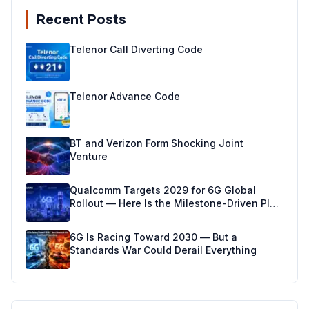
Recent Posts
Telenor Call Diverting Code
Telenor Advance Code
BT and Verizon Form Shocking Joint
Venture
Qualcomm Targets 2029 for 6G Global
Rollout — Here Is the Milestone-Driven Plan
Making It Real
6G Is Racing Toward 2030 — But a
Standards War Could Derail Everything