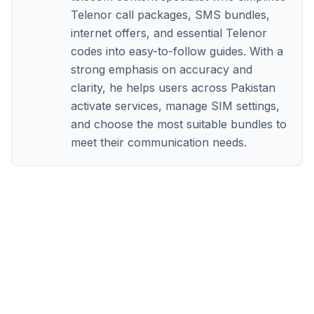
Telenor call packages, SMS bundles,
internet offers, and essential Telenor
codes into easy-to-follow guides. With a
strong emphasis on accuracy and
clarity, he helps users across Pakistan
activate services, manage SIM settings,
and choose the most suitable bundles to
meet their communication needs.