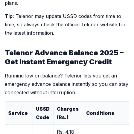
plans.
Tip:
Telenor may update USSD codes from time to
time, so always check the official Telenor website for
the latest information.
Telenor Advance Balance 2025 –
Get Instant Emergency Credit
Running low on balance? Telenor lets you get an
emergency advance balance instantly so you can stay
connected without interruption.
USSD
Charges
Service
Conditions
Code
(Rs.)
Rs. 4.18