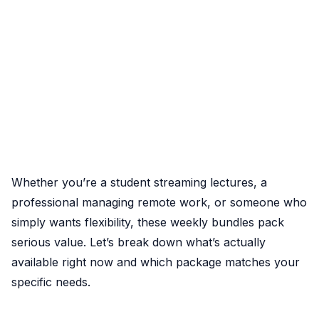
Whether you’re a student streaming lectures, a
professional managing remote work, or someone who
simply wants flexibility, these weekly bundles pack
serious value. Let’s break down what’s actually
available right now and which package matches your
specific needs.