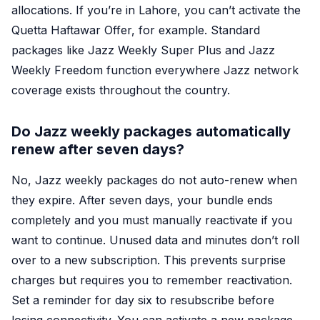
allocations. If you’re in Lahore, you can’t activate the
Quetta Haftawar Offer, for example. Standard
packages like Jazz Weekly Super Plus and Jazz
Weekly Freedom function everywhere Jazz network
coverage exists throughout the country.
Do Jazz weekly packages automatically
renew after seven days?
No, Jazz weekly packages do not auto-renew when
they expire. After seven days, your bundle ends
completely and you must manually reactivate if you
want to continue. Unused data and minutes don’t roll
over to a new subscription. This prevents surprise
charges but requires you to remember reactivation.
Set a reminder for day six to resubscribe before