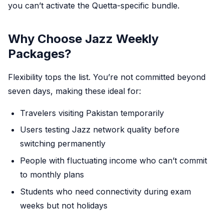
you can’t activate the Quetta-specific bundle.
Why Choose Jazz Weekly
Packages?
Flexibility tops the list. You’re not committed beyond
seven days, making these ideal for:
Travelers visiting Pakistan temporarily
Users testing Jazz network quality before
switching permanently
People with fluctuating income who can’t commit
to monthly plans
Students who need connectivity during exam
weeks but not holidays