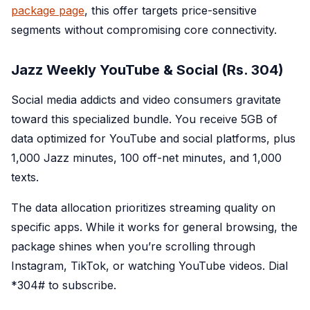
package page
, this offer targets price-sensitive
segments without compromising core connectivity.
Jazz Weekly YouTube & Social (Rs. 304)
Social media addicts and video consumers gravitate
toward this specialized bundle. You receive 5GB of
data optimized for YouTube and social platforms, plus
1,000 Jazz minutes, 100 off-net minutes, and 1,000
texts.
The data allocation prioritizes streaming quality on
specific apps. While it works for general browsing, the
package shines when you’re scrolling through
Instagram, TikTok, or watching YouTube videos. Dial
*
304#
to subscribe.