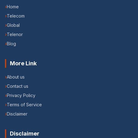
›
Home
›
Telecom
›
Global
›
Telenor
›
Blog
More Link
›
About us
›
Contact us
›
Privacy Policy
›
Terms of Service
›
Disclaimer
Disclaimer