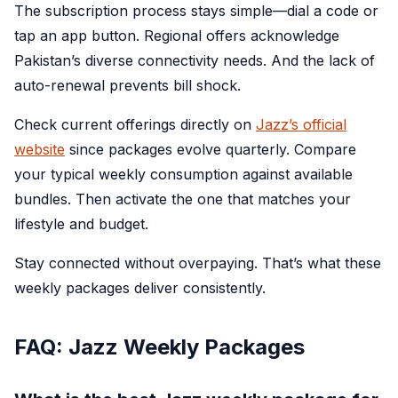
The subscription process stays simple—dial a code or
tap an app button. Regional offers acknowledge
Pakistan’s diverse connectivity needs. And the lack of
auto-renewal prevents bill shock.
Check current offerings directly on
Jazz’s official
website
since packages evolve quarterly. Compare
your typical weekly consumption against available
bundles. Then activate the one that matches your
lifestyle and budget.
Stay connected without overpaying. That’s what these
weekly packages deliver consistently.
FAQ: Jazz Weekly Packages