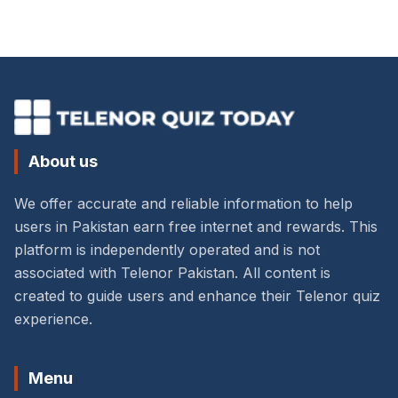
About us
We offer accurate and reliable information to help
users in Pakistan earn free internet and rewards. This
platform is independently operated and is not
associated with Telenor Pakistan. All content is
created to guide users and enhance their Telenor quiz
experience.
Menu