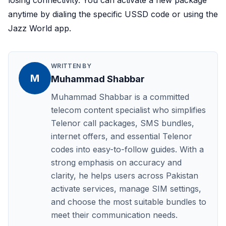
losing connectivity. You can activate a new package
anytime by dialing the specific USSD code or using the
Jazz World app.
WRITTEN BY
M
Muhammad Shabbar
Muhammad Shabbar is a committed
telecom content specialist who simplifies
Telenor call packages, SMS bundles,
internet offers, and essential Telenor
codes into easy-to-follow guides. With a
strong emphasis on accuracy and
clarity, he helps users across Pakistan
activate services, manage SIM settings,
and choose the most suitable bundles to
meet their communication needs.