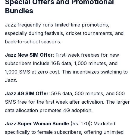
Special Offers and Promotional
Bundles
Jazz frequently runs limited-time promotions,
especially during festivals, cricket tournaments, and
back-to-school seasons.
Jazz New SIM Offer
: First-week freebies for new
subscribers include 1GB data, 1,000 minutes, and
1,000 SMS at zero cost. This incentivizes switching to
Jazz.
Jazz 4G SIM Offer
: 5GB data, 500 minutes, and 500
SMS free for the first week after activation. The larger
data allocation promotes 4G adoption.
Jazz Super Woman Bundle
(Rs. 170): Marketed
specifically to female subscribers, offering unlimited