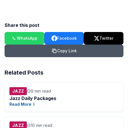
Share this post
WhatsApp
Facebook
Twitter
Copy Link
Related Posts
JAZZ
9 min read
Jazz Daily Packages
Read More
JAZZ
10 min read