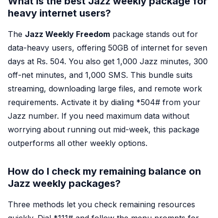
What is the best Jazz weekly package for
heavy internet users?
The
Jazz Weekly Freedom
package stands out for
data-heavy users, offering 50GB of internet for seven
days at Rs. 504. You also get 1,000 Jazz minutes, 300
off-net minutes, and 1,000 SMS. This bundle suits
streaming, downloading large files, and remote work
requirements. Activate it by dialing *
504#
from your
Jazz number. If you need maximum data without
worrying about running out mid-week, this package
outperforms all other weekly options.
How do I check my remaining balance on
Jazz weekly packages?
Three methods let you check remaining resources