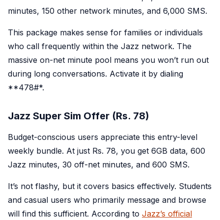
minutes, 150 other network minutes, and 6,000 SMS.
This package makes sense for families or individuals
who call frequently within the Jazz network. The
massive on-net minute pool means you won’t run out
during long conversations. Activate it by dialing
**478#*.
Jazz Super Sim Offer (Rs. 78)
Budget-conscious users appreciate this entry-level
weekly bundle. At just Rs. 78, you get 6GB data, 600
Jazz minutes, 30 off-net minutes, and 600 SMS.
It’s not flashy, but it covers basics effectively. Students
and casual users who primarily message and browse
will find this sufficient. According to
Jazz’s official