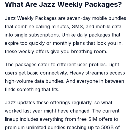
What Are Jazz Weekly Packages?
Jazz Weekly Packages are seven-day mobile bundles
that combine calling minutes, SMS, and mobile data
into single subscriptions. Unlike daily packages that
expire too quickly or monthly plans that lock you in,
these weekly offers give you breathing room.
The packages cater to different user profiles. Light
users get basic connectivity. Heavy streamers access
high-volume data bundles. And everyone in between
finds something that fits.
Jazz updates these offerings regularly, so what
worked last year might have changed. The current
lineup includes everything from free SIM offers to
premium unlimited bundles reaching up to 50GB of