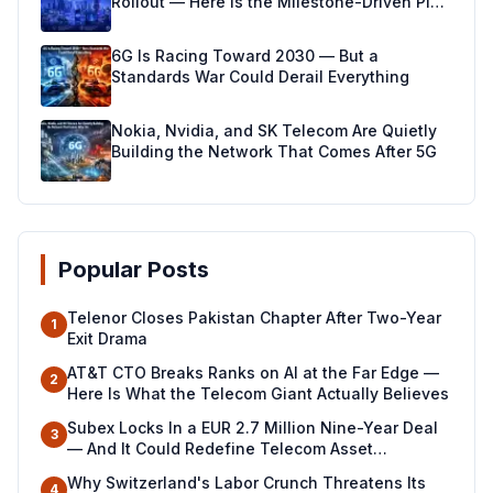
Rollout — Here Is the Milestone-Driven Plan
Making It Real
6G Is Racing Toward 2030 — But a
Standards War Could Derail Everything
Nokia, Nvidia, and SK Telecom Are Quietly
Building the Network That Comes After 5G
Popular Posts
Telenor Closes Pakistan Chapter After Two-Year
1
Exit Drama
AT&T CTO Breaks Ranks on AI at the Far Edge —
2
Here Is What the Telecom Giant Actually Believes
Subex Locks In a EUR 2.7 Million Nine-Year Deal
3
— And It Could Redefine Telecom Asset
Management Across North Africa
Why Switzerland's Labor Crunch Threatens Its
4