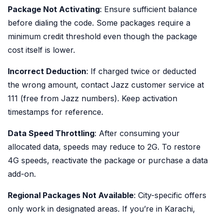
Package Not Activating
: Ensure sufficient balance
before dialing the code. Some packages require a
minimum credit threshold even though the package
cost itself is lower.
Incorrect Deduction
: If charged twice or deducted
the wrong amount, contact Jazz customer service at
111 (free from Jazz numbers). Keep activation
timestamps for reference.
Data Speed Throttling
: After consuming your
allocated data, speeds may reduce to 2G. To restore
4G speeds, reactivate the package or purchase a data
add-on.
Regional Packages Not Available
: City-specific offers
only work in designated areas. If you’re in Karachi,