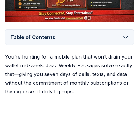
Table of Contents
You’re hunting for a mobile plan that won’t drain your
wallet mid-week. Jazz Weekly Packages solve exactly
that—giving you seven days of calls, texts, and data
without the commitment of monthly subscriptions or
the expense of daily top-ups.