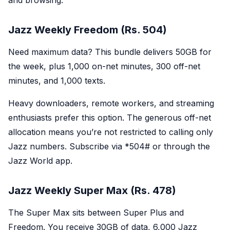
and browsing.
Jazz Weekly Freedom (Rs. 504)
Need maximum data? This bundle delivers 50GB for
the week, plus 1,000 on-net minutes, 300 off-net
minutes, and 1,000 texts.
Heavy downloaders, remote workers, and streaming
enthusiasts prefer this option. The generous off-net
allocation means you’re not restricted to calling only
Jazz numbers. Subscribe via *
504#
or through the
Jazz World app.
Jazz Weekly Super Max (Rs. 478)
The Super Max sits between Super Plus and
Freedom. You receive 30GB of data, 6,000 Jazz