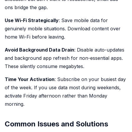
ons bridge the gap.
Use Wi-Fi Strategically
: Save mobile data for
genuinely mobile situations. Download content over
home Wi-Fi before leaving.
Avoid Background Data Drain
: Disable auto-updates
and background app refresh for non-essential apps.
These silently consume megabytes.
Time Your Activation
: Subscribe on your busiest day
of the week. If you use data most during weekends,
activate Friday afternoon rather than Monday
morning.
Common Issues and Solutions