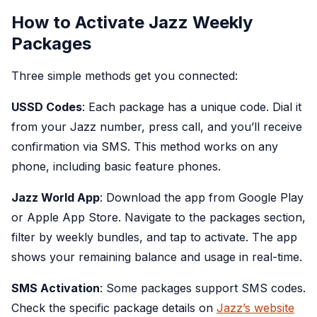
How to Activate Jazz Weekly
Packages
Three simple methods get you connected:
USSD Codes
: Each package has a unique code. Dial it
from your Jazz number, press call, and you’ll receive
confirmation via SMS. This method works on any
phone, including basic feature phones.
Jazz World App
: Download the app from Google Play
or Apple App Store. Navigate to the packages section,
filter by weekly bundles, and tap to activate. The app
shows your remaining balance and usage in real-time.
SMS Activation
: Some packages support SMS codes.
Check the specific package details on
Jazz’s website