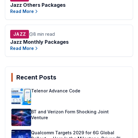
Jazz Others Packages
Read More
JAZZ
8 min read
Jazz Monthly Packages
Read More
Recent Posts
Telenor Advance Code
BT and Verizon Form Shocking Joint
Venture
Qualcomm Targets 2029 for 6G Global