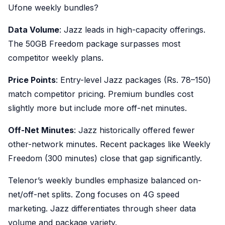
Ufone weekly bundles?
Data Volume
: Jazz leads in high-capacity offerings.
The 50GB Freedom package surpasses most
competitor weekly plans.
Price Points
: Entry-level Jazz packages (Rs. 78–150)
match competitor pricing. Premium bundles cost
slightly more but include more off-net minutes.
Off-Net Minutes
: Jazz historically offered fewer
other-network minutes. Recent packages like Weekly
Freedom (300 minutes) close that gap significantly.
Telenor’s weekly bundles emphasize balanced on-
net/off-net splits. Zong focuses on 4G speed
marketing. Jazz differentiates through sheer data
volume and package variety.