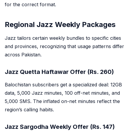
for the correct format.
Regional Jazz Weekly Packages
Jazz tailors certain weekly bundles to specific cities
and provinces, recognizing that usage patterns differ
across Pakistan.
Jazz Quetta Haftawar Offer (Rs. 260)
Balochistan subscribers get a specialized deal: 12GB
data, 5,000 Jazz minutes, 100 off-net minutes, and
5,000 SMS. The inflated on-net minutes reflect the
region’s calling habits.
Jazz Sargodha Weekly Offer (Rs. 147)