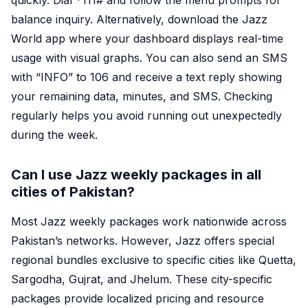
quickly. Dial *
111#
and follow the menu prompts for
balance inquiry. Alternatively, download the Jazz
World app where your dashboard displays real-time
usage with visual graphs. You can also send an SMS
with “INFO” to 106 and receive a text reply showing
your remaining data, minutes, and SMS. Checking
regularly helps you avoid running out unexpectedly
during the week.
Can I use Jazz weekly packages in all
cities of Pakistan?
Most Jazz weekly packages work nationwide across
Pakistan’s networks. However, Jazz offers special
regional bundles exclusive to specific cities like Quetta,
Sargodha, Gujrat, and Jhelum. These city-specific
packages provide localized pricing and resource