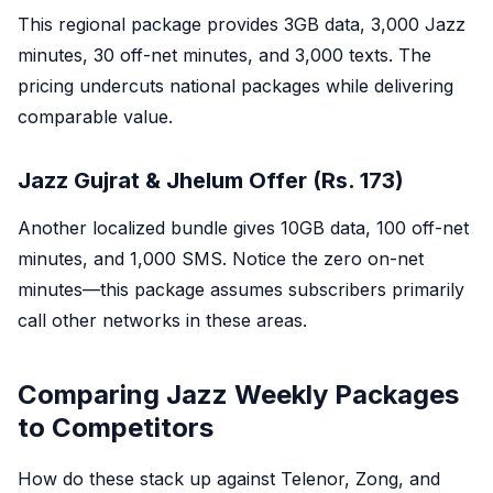
This regional package provides 3GB data, 3,000 Jazz
minutes, 30 off-net minutes, and 3,000 texts. The
pricing undercuts national packages while delivering
comparable value.
Jazz Gujrat & Jhelum Offer (Rs. 173)
Another localized bundle gives 10GB data, 100 off-net
minutes, and 1,000 SMS. Notice the zero on-net
minutes—this package assumes subscribers primarily
call other networks in these areas.
Comparing Jazz Weekly Packages
to Competitors
How do these stack up against Telenor, Zong, and