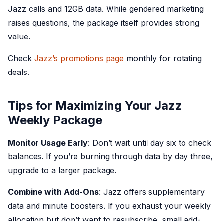
Jazz calls and 12GB data. While gendered marketing
raises questions, the package itself provides strong
value.
Check
Jazz’s promotions page
monthly for rotating
deals.
Tips for Maximizing Your Jazz
Weekly Package
Monitor Usage Early
: Don’t wait until day six to check
balances. If you’re burning through data by day three,
upgrade to a larger package.
Combine with Add-Ons
: Jazz offers supplementary
data and minute boosters. If you exhaust your weekly
allocation but don’t want to resubscribe, small add-