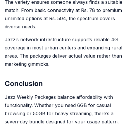
The variety ensures someone always finds a suitable
match. From basic connectivity at Rs. 78 to premium
unlimited options at Rs. 504, the spectrum covers
diverse needs.
Jazz’s network infrastructure supports reliable 4G
coverage in most urban centers and expanding rural
areas. The packages deliver actual value rather than
marketing gimmicks.
Conclusion
Jazz Weekly Packages balance affordability with
functionality. Whether you need 6GB for casual
browsing or 50GB for heavy streaming, there’s a
seven-day bundle designed for your usage pattern.