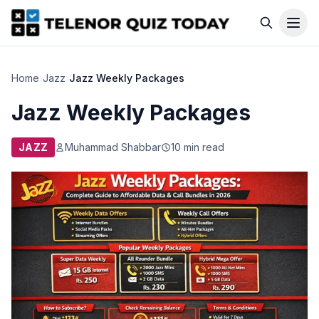
Home
›
Jazz
›
Jazz Weekly Packages
Jazz Weekly Packages
JAZZ
Muhammad Shabbar
10 min read