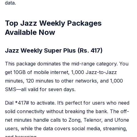
data.
Top Jazz Weekly Packages
Available Now
Jazz Weekly Super Plus (Rs. 417)
This package dominates the mid-range category. You
get 10GB of mobile internet, 1,000 Jazz-to-Jazz
minutes, 120 minutes to other networks, and 1,000
SMS—all valid for seven days.
Dial *
417#
to activate. It’s perfect for users who need
solid connectivity without breaking the bank. The off-
net minutes handle calls to Zong, Telenor, and Ufone
users, while the data covers social media, streaming,