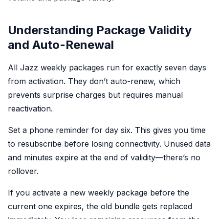
Understanding Package Validity
and Auto-Renewal
All Jazz weekly packages run for exactly seven days
from activation. They don’t auto-renew, which
prevents surprise charges but requires manual
reactivation.
Set a phone reminder for day six. This gives you time
to resubscribe before losing connectivity. Unused data
and minutes expire at the end of validity—there’s no
rollover.
If you activate a new weekly package before the
current one expires, the old bundle gets replaced