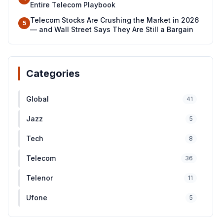
Entire Telecom Playbook
Telecom Stocks Are Crushing the Market in 2026
5
— and Wall Street Says They Are Still a Bargain
Categories
Global
41
Jazz
5
Tech
8
Telecom
36
Telenor
11
Ufone
5