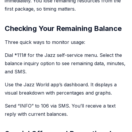
immediately. You lose remaining resources from the
first package, so timing matters.
Checking Your Remaining Balance
Three quick ways to monitor usage:
Dial *
111#
for the Jazz self-service menu. Select the
balance inquiry option to see remaining data, minutes,
and SMS.
Use the Jazz World app’s dashboard. It displays a
visual breakdown with percentages and graphs.
Send “INFO” to 106 via SMS. You’ll receive a text
reply with current balances.