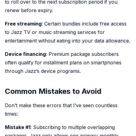
to roll over to the next subscription period if you
renew before expiry.
Free streaming
: Certain bundles include free access
to Jazz TV or music streaming services for
entertainment without eating into your data allowance.
Device financing
: Premium package subscribers
often qualify for installment plans on smartphones
through Jazz’s device programs.
Common Mistakes to Avoid
Don’t make these errors that I’ve seen countless
times:
Mistake #1
: Subscribing to multiple overlapping
packages. Jazz only allows one primary monthly