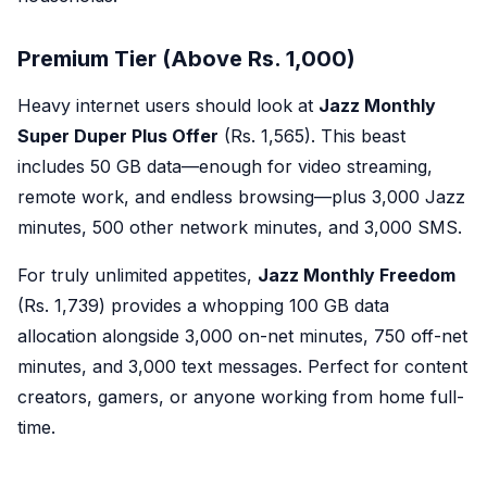
Premium Tier (Above Rs. 1,000)
Heavy internet users should look at
Jazz Monthly
Super Duper Plus Offer
(Rs. 1,565). This beast
includes 50 GB data—enough for video streaming,
remote work, and endless browsing—plus 3,000 Jazz
minutes, 500 other network minutes, and 3,000 SMS.
For truly unlimited appetites,
Jazz Monthly Freedom
(Rs. 1,739) provides a whopping 100 GB data
allocation alongside 3,000 on-net minutes, 750 off-net
minutes, and 3,000 text messages. Perfect for content
creators, gamers, or anyone working from home full-
time.