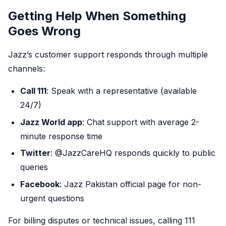
Getting Help When Something
Goes Wrong
Jazz’s customer support responds through multiple
channels:
Call 111
: Speak with a representative (available
24/7)
Jazz World app
: Chat support with average 2-
minute response time
Twitter
: @JazzCareHQ responds quickly to public
queries
Facebook
: Jazz Pakistan official page for non-
urgent questions
For billing disputes or technical issues, calling 111