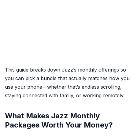
This guide breaks down Jazz’s monthly offerings so
you can pick a bundle that actually matches how you
use your phone—whether that’s endless scrolling,
staying connected with family, or working remotely.
What Makes Jazz Monthly
Packages Worth Your Money?