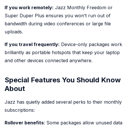
If you work remotely:
Jazz Monthly Freedom or
Super Duper Plus ensures you won’t run out of
bandwidth during video conferences or large file
uploads.
If you travel frequently:
Device-only packages work
brilliantly as portable hotspots that keep your laptop
and other devices connected anywhere.
Special Features You Should Know
About
Jazz has quietly added several perks to their monthly
subscriptions:
Rollover benefits
: Some packages allow unused data