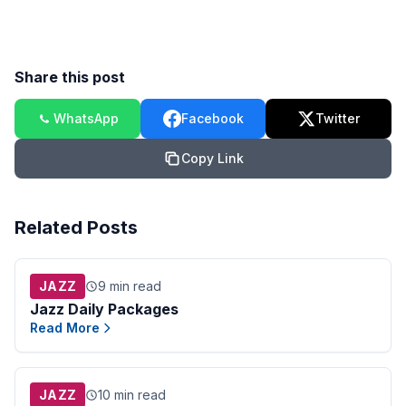
Share this post
WhatsApp
Facebook
Twitter
Copy Link
Related Posts
JAZZ
9 min read
Jazz Daily Packages
Read More
JAZZ
10 min read