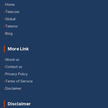
›
Home
›
Telecom
›
Global
›
Telenor
›
Blog
More Link
›
About us
›
Contact us
›
Privacy Policy
›
Terms of Service
›
Disclaimer
Disclaimer