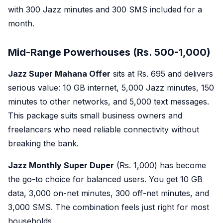
with 300 Jazz minutes and 300 SMS included for a
month.
Mid-Range Powerhouses (Rs. 500-1,000)
Jazz Super Mahana Offer
sits at Rs. 695 and delivers
serious value: 10 GB internet, 5,000 Jazz minutes, 150
minutes to other networks, and 5,000 text messages.
This package suits small business owners and
freelancers who need reliable connectivity without
breaking the bank.
Jazz Monthly Super Duper
(Rs. 1,000) has become
the go-to choice for balanced users. You get 10 GB
data, 3,000 on-net minutes, 300 off-net minutes, and
3,000 SMS. The combination feels just right for most
households.