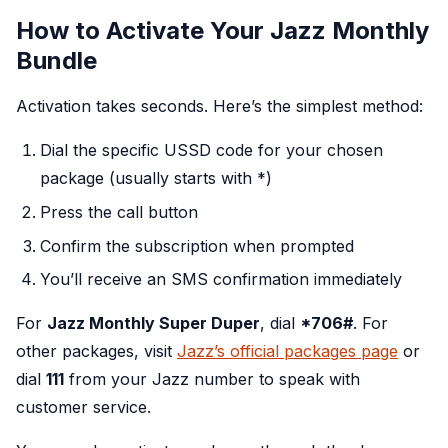
How to Activate Your Jazz Monthly
Bundle
Activation takes seconds. Here’s the simplest method:
Dial the specific USSD code for your chosen
package (usually starts with *)
Press the call button
Confirm the subscription when prompted
You’ll receive an SMS confirmation immediately
For
Jazz Monthly Super Duper
, dial
*706#
. For
other packages, visit
Jazz’s official packages page
or
dial
111
from your Jazz number to speak with
customer service.