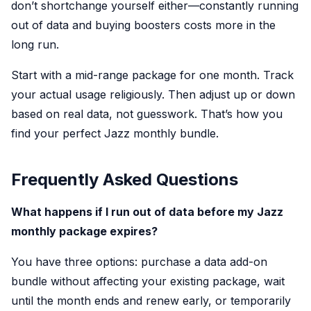
don’t shortchange yourself either—constantly running
out of data and buying boosters costs more in the
long run.
Start with a mid-range package for one month. Track
your actual usage religiously. Then adjust up or down
based on real data, not guesswork. That’s how you
find your perfect Jazz monthly bundle.
Frequently Asked Questions
What happens if I run out of data before my Jazz
monthly package expires?
You have three options: purchase a data add-on
bundle without affecting your existing package, wait
until the month ends and renew early, or temporarily