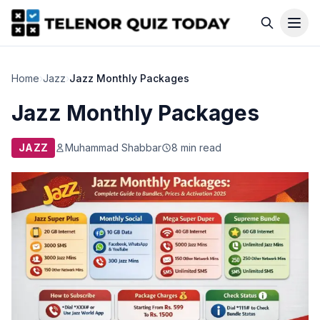
Home
›
Jazz
›
Jazz Monthly Packages
Jazz Monthly Packages
JAZZ
Muhammad Shabbar
8 min read