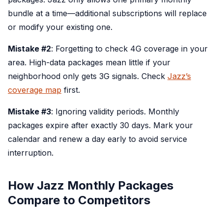
bundle at a time—additional subscriptions will replace
or modify your existing one.
Mistake #2
: Forgetting to check 4G coverage in your
area. High-data packages mean little if your
neighborhood only gets 3G signals. Check
Jazz’s
coverage map
first.
Mistake #3
: Ignoring validity periods. Monthly
packages expire after exactly 30 days. Mark your
calendar and renew a day early to avoid service
interruption.
How Jazz Monthly Packages
Compare to Competitors