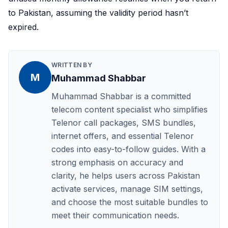
to Pakistan, assuming the validity period hasn’t
expired.
WRITTEN BY
M
Muhammad Shabbar
Muhammad Shabbar is a committed
telecom content specialist who simplifies
Telenor call packages, SMS bundles,
internet offers, and essential Telenor
codes into easy-to-follow guides. With a
strong emphasis on accuracy and
clarity, he helps users across Pakistan
activate services, manage SIM settings,
and choose the most suitable bundles to
meet their communication needs.