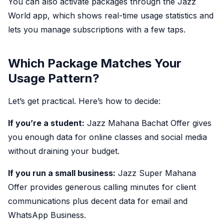
You can also activate packages through the Jazz
World app, which shows real-time usage statistics and
lets you manage subscriptions with a few taps.
Which Package Matches Your
Usage Pattern?
Let’s get practical. Here’s how to decide:
If you’re a student:
Jazz Mahana Bachat Offer gives
you enough data for online classes and social media
without draining your budget.
If you run a small business:
Jazz Super Mahana
Offer provides generous calling minutes for client
communications plus decent data for email and
WhatsApp Business.