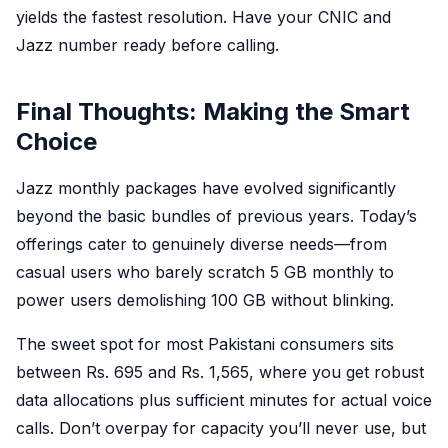
yields the fastest resolution. Have your CNIC and
Jazz number ready before calling.
Final Thoughts: Making the Smart
Choice
Jazz monthly packages have evolved significantly
beyond the basic bundles of previous years. Today’s
offerings cater to genuinely diverse needs—from
casual users who barely scratch 5 GB monthly to
power users demolishing 100 GB without blinking.
The sweet spot for most Pakistani consumers sits
between Rs. 695 and Rs. 1,565, where you get robust
data allocations plus sufficient minutes for actual voice
calls. Don’t overpay for capacity you’ll never use, but