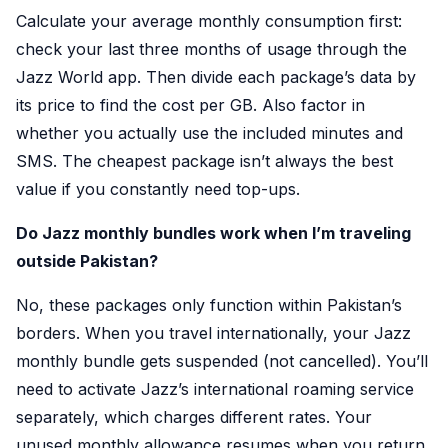
Calculate your average monthly consumption first:
check your last three months of usage through the
Jazz World app. Then divide each package’s data by
its price to find the cost per GB. Also factor in
whether you actually use the included minutes and
SMS. The cheapest package isn’t always the best
value if you constantly need top-ups.
Do Jazz monthly bundles work when I’m traveling
outside Pakistan?
No, these packages only function within Pakistan’s
borders. When you travel internationally, your Jazz
monthly bundle gets suspended (not cancelled). You’ll
need to activate Jazz’s international roaming service
separately, which charges different rates. Your
unused monthly allowance resumes when you return