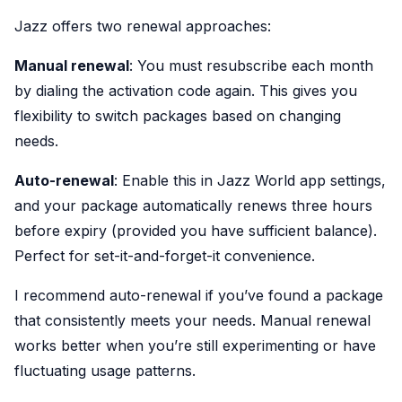
Jazz offers two renewal approaches:
Manual renewal
: You must resubscribe each month
by dialing the activation code again. This gives you
flexibility to switch packages based on changing
needs.
Auto-renewal
: Enable this in Jazz World app settings,
and your package automatically renews three hours
before expiry (provided you have sufficient balance).
Perfect for set-it-and-forget-it convenience.
I recommend auto-renewal if you’ve found a package
that consistently meets your needs. Manual renewal
works better when you’re still experimenting or have
fluctuating usage patterns.