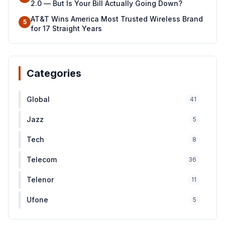
2.0 — But Is Your Bill Actually Going Down?
AT&T Wins America Most Trusted Wireless Brand
5
for 17 Straight Years
Categories
Global
41
Jazz
5
Tech
8
Telecom
36
Telenor
11
Ufone
5