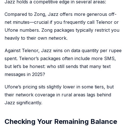
Jazz holds a competitive edge in several areas:
Compared to Zong, Jazz offers more generous off-
net minutes—crucial if you frequently call Telenor or
Ufone numbers. Zong packages typically restrict you
heavily to their own network.
Against Telenor, Jazz wins on data quantity per rupee
spent. Telenor’s packages often include more SMS,
but let’s be honest: who still sends that many text
messages in 2025?
Ufone’s pricing sits slightly lower in some tiers, but
their network coverage in rural areas lags behind
Jazz significantly.
Checking Your Remaining Balance