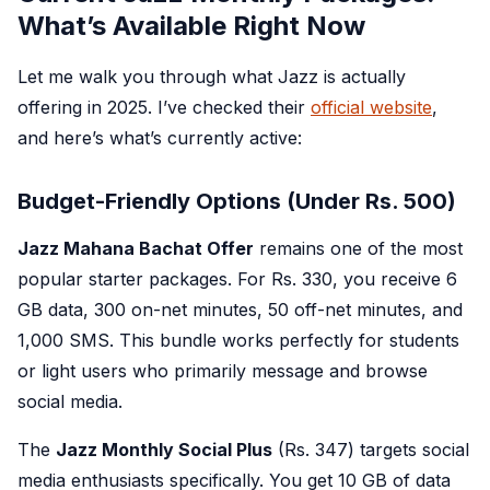
What’s Available Right Now
Let me walk you through what Jazz is actually
offering in 2025. I’ve checked their
official website
,
and here’s what’s currently active:
Budget-Friendly Options (Under Rs. 500)
Jazz Mahana Bachat Offer
remains one of the most
popular starter packages. For Rs. 330, you receive 6
GB data, 300 on-net minutes, 50 off-net minutes, and
1,000 SMS. This bundle works perfectly for students
or light users who primarily message and browse
social media.
The
Jazz Monthly Social Plus
(Rs. 347) targets social
media enthusiasts specifically. You get 10 GB of data