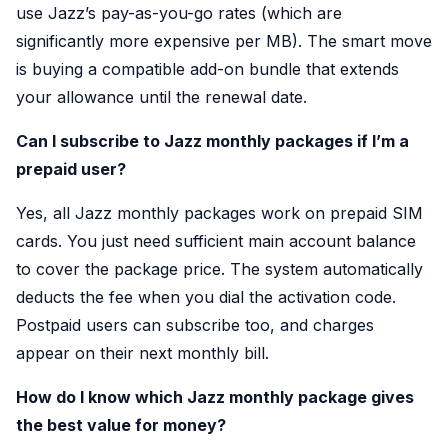
use Jazz’s pay-as-you-go rates (which are
significantly more expensive per MB). The smart move
is buying a compatible add-on bundle that extends
your allowance until the renewal date.
Can I subscribe to Jazz monthly packages if I’m a
prepaid user?
Yes, all Jazz monthly packages work on prepaid SIM
cards. You just need sufficient main account balance
to cover the package price. The system automatically
deducts the fee when you dial the activation code.
Postpaid users can subscribe too, and charges
appear on their next monthly bill.
How do I know which Jazz monthly package gives
the best value for money?