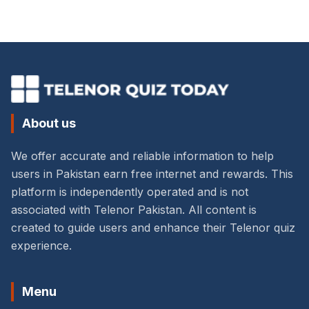
About us
We offer accurate and reliable information to help
users in Pakistan earn free internet and rewards. This
platform is independently operated and is not
associated with Telenor Pakistan. All content is
created to guide users and enhance their Telenor quiz
experience.
Menu