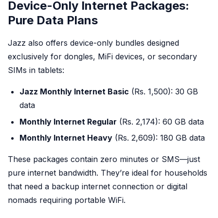
Device-Only Internet Packages:
Pure Data Plans
Jazz also offers device-only bundles designed
exclusively for dongles, MiFi devices, or secondary
SIMs in tablets:
Jazz Monthly Internet Basic
(Rs. 1,500): 30 GB
data
Monthly Internet Regular
(Rs. 2,174): 60 GB data
Monthly Internet Heavy
(Rs. 2,609): 180 GB data
These packages contain zero minutes or SMS—just
pure internet bandwidth. They’re ideal for households
that need a backup internet connection or digital
nomads requiring portable WiFi.