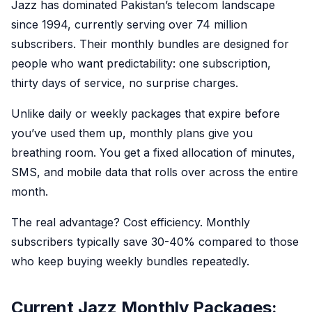
Jazz has dominated Pakistan’s telecom landscape
since 1994, currently serving over 74 million
subscribers. Their monthly bundles are designed for
people who want predictability: one subscription,
thirty days of service, no surprise charges.
Unlike daily or weekly packages that expire before
you’ve used them up, monthly plans give you
breathing room. You get a fixed allocation of minutes,
SMS, and mobile data that rolls over across the entire
month.
The real advantage? Cost efficiency. Monthly
subscribers typically save 30-40% compared to those
who keep buying weekly bundles repeatedly.
Current Jazz Monthly Packages: