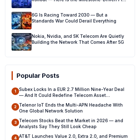
Making It Real
6G Is Racing Toward 2030 — But a
Standards War Could Derail Everything
Nokia, Nvidia, and SK Telecom Are Quietly
Building the Network That Comes After 5G
Popular Posts
Subex Locks In a EUR 2.7 Million Nine-Year Deal
1
— And It Could Redefine Telecom Asset
Management Across North Africa
Telenor IoT Ends the Multi-APN Headache With
2
One Global Network Solution
Telecom Stocks Beat the Market in 2026 — and
3
Analysts Say They Still Look Cheap
AT&T Launches Value 2.0, Extra 2.0, and Premium
4