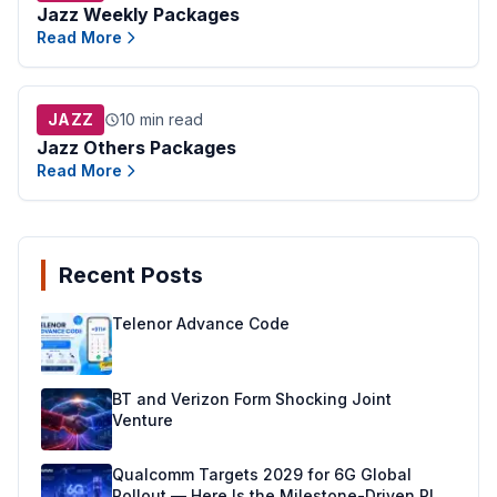
Jazz Weekly Packages
Read More
JAZZ
10 min read
Jazz Others Packages
Read More
Recent Posts
Telenor Advance Code
BT and Verizon Form Shocking Joint
Venture
Qualcomm Targets 2029 for 6G Global
Rollout — Here Is the Milestone-Driven Plan