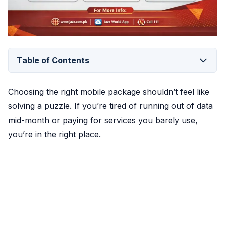
Table of Contents
Choosing the right mobile package shouldn’t feel like
solving a puzzle. If you’re tired of running out of data
mid-month or paying for services you barely use,
you’re in the right place.