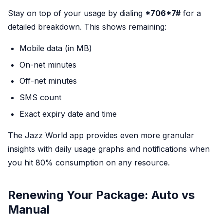
Stay on top of your usage by dialing
*706*7#
for a
detailed breakdown. This shows remaining:
Mobile data (in MB)
On-net minutes
Off-net minutes
SMS count
Exact expiry date and time
The Jazz World app provides even more granular
insights with daily usage graphs and notifications when
you hit 80% consumption on any resource.
Renewing Your Package: Auto vs
Manual