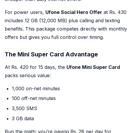
For power users,
Ufone Social Hero Offer
at Rs. 430
includes 12 GB (12,000 MB) plus calling and texting
benefits. This package competes directly with monthly
offers but gives you full control over timing.
The Mini Super Card Advantage
At Rs. 420 for 15 days, the
Ufone Mini Super Card
packs serious value:
1,000 on-net minutes
100 off-net minutes
3,500 SMS
3 GB data
Run the math: you’re paying Rs. 28 per day for