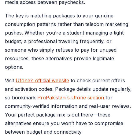
media access between paychecks.
The key is matching packages to your genuine
consumption patterns rather than telecom marketing
pushes. Whether you’re a student managing a tight
budget, a professional traveling frequently, or
someone who simply refuses to pay for unused
resources, these alternatives provide legitimate
options.
Visit
Ufone’s official website
to check current offers
and activation codes. Package details update regularly,
so bookmark
ProPakistani’s Ufone section
for
community-verified information and real-user reviews.
Your perfect package mix is out there—these
alternatives ensure you won’t have to compromise
between budget and connectivity.