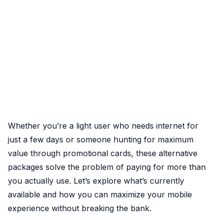
Whether you’re a light user who needs internet for
just a few days or someone hunting for maximum
value through promotional cards, these alternative
packages solve the problem of paying for more than
you actually use. Let’s explore what’s currently
available and how you can maximize your mobile
experience without breaking the bank.