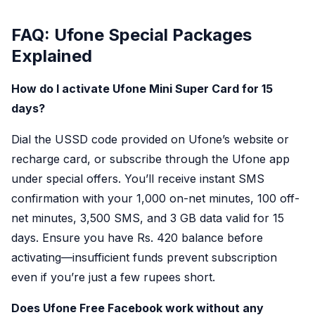
FAQ: Ufone Special Packages
Explained
How do I activate Ufone Mini Super Card for 15
days?
Dial the USSD code provided on Ufone’s website or
recharge card, or subscribe through the Ufone app
under special offers. You’ll receive instant SMS
confirmation with your 1,000 on-net minutes, 100 off-
net minutes, 3,500 SMS, and 3 GB data valid for 15
days. Ensure you have Rs. 420 balance before
activating—insufficient funds prevent subscription
even if you’re just a few rupees short.
Does Ufone Free Facebook work without any