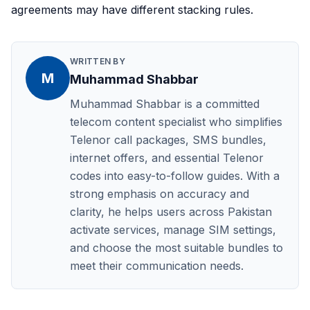
agreements may have different stacking rules.
WRITTEN BY
M
Muhammad Shabbar
Muhammad Shabbar is a committed
telecom content specialist who simplifies
Telenor call packages, SMS bundles,
internet offers, and essential Telenor
codes into easy-to-follow guides. With a
strong emphasis on accuracy and
clarity, he helps users across Pakistan
activate services, manage SIM settings,
and choose the most suitable bundles to
meet their communication needs.