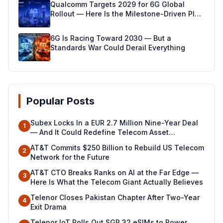
Qualcomm Targets 2029 for 6G Global
Rollout — Here Is the Milestone-Driven Plan
Making It Real
6G Is Racing Toward 2030 — But a
Standards War Could Derail Everything
Popular Posts
Subex Locks In a EUR 2.7 Million Nine-Year Deal
1
— And It Could Redefine Telecom Asset
Management Across North Africa
AT&T Commits $250 Billion to Rebuild US Telecom
2
Network for the Future
AT&T CTO Breaks Ranks on AI at the Far Edge —
3
Here Is What the Telecom Giant Actually Believes
Telenor Closes Pakistan Chapter After Two-Year
4
Exit Drama
Telenor IoT Rolls Out SGP.32 eSIMs to Power