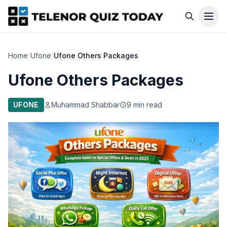
Home
›
Ufone
›
Ufone Others Packages
Ufone Others Packages
UFONE
Muhammad Shabbar
9 min read