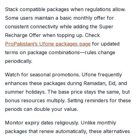
Stack compatible packages when regulations allow.
Some users maintain a basic monthly offer for
consistent connectivity while adding the Super
Recharge Offer when topping up. Check
ProPakistani’s Ufone packages page
for updated
terms on package combinations—rules change
periodically.
Watch for seasonal promotions. Ufone frequently
enhances these packages during Ramadan, Eid, and
summer holidays. The base price stays the same, but
bonus resources multiply. Setting reminders for these
periods can double your value.
Monitor expiry dates religiously. Unlike monthly
packages that renew automatically, these alternatives