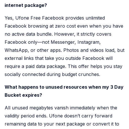
internet package?
Yes, Ufone Free Facebook provides unlimited
Facebook browsing at zero cost even when you have
no active data bundle. However, it strictly covers
Facebook only—not Messenger, Instagram,
WhatsApp, or other apps. Photos and videos load, but
external links that take you outside Facebook will
require a paid data package. This offer helps you stay
socially connected during budget crunches.
What happens to unused resources when my 3 Day
Bucket expires?
All unused megabytes vanish immediately when the
validity period ends. Ufone doesn’t carry forward
remaining data to your next package or convert it to