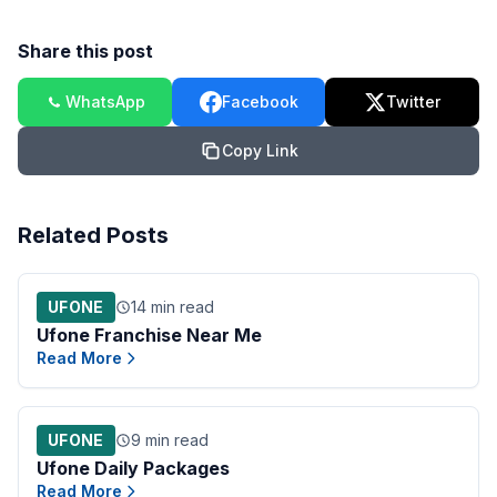
Share this post
WhatsApp
Facebook
Twitter
Copy Link
Related Posts
UFONE
14 min read
Ufone Franchise Near Me
Read More
UFONE
9 min read
Ufone Daily Packages
Read More