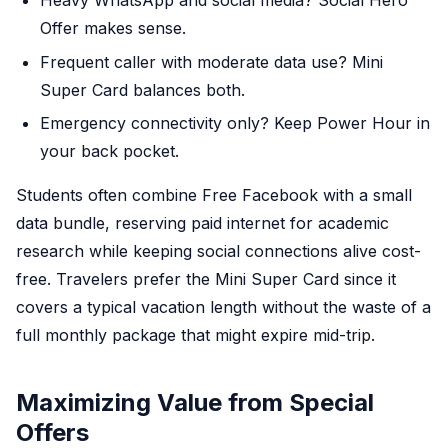
Heavy WhatsApp and social media? Social Hero
Offer makes sense.
Frequent caller with moderate data use? Mini
Super Card balances both.
Emergency connectivity only? Keep Power Hour in
your back pocket.
Students often combine Free Facebook with a small
data bundle, reserving paid internet for academic
research while keeping social connections alive cost-
free. Travelers prefer the Mini Super Card since it
covers a typical vacation length without the waste of a
full monthly package that might expire mid-trip.
Maximizing Value from Special
Offers