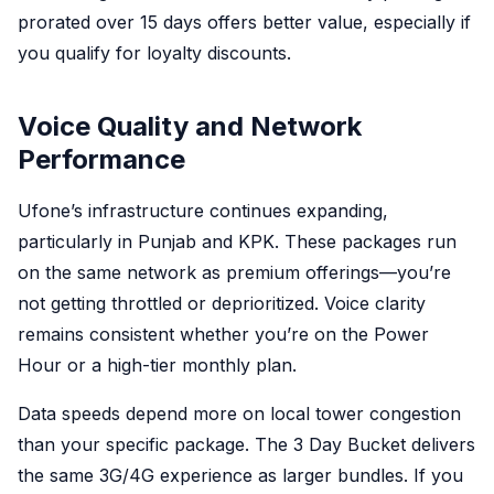
prorated over 15 days offers better value, especially if
you qualify for loyalty discounts.
Voice Quality and Network
Performance
Ufone’s infrastructure continues expanding,
particularly in Punjab and KPK. These packages run
on the same network as premium offerings—you’re
not getting throttled or deprioritized. Voice clarity
remains consistent whether you’re on the Power
Hour or a high-tier monthly plan.
Data speeds depend more on local tower congestion
than your specific package. The 3 Day Bucket delivers
the same 3G/4G experience as larger bundles. If you