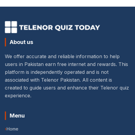
About us
We offer accurate and reliable information to help
users in Pakistan earn free internet and rewards. This
platform is independently operated and is not
associated with Telenor Pakistan. All content is
created to guide users and enhance their Telenor quiz
experience.
Menu
›
Home