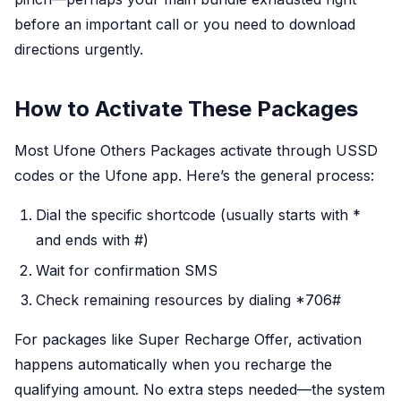
before an important call or you need to download
directions urgently.
How to Activate These Packages
Most Ufone Others Packages activate through USSD
codes or the Ufone app. Here’s the general process:
Dial the specific shortcode (usually starts with *
and ends with #)
Wait for confirmation SMS
Check remaining resources by dialing *706#
For packages like Super Recharge Offer, activation
happens automatically when you recharge the
qualifying amount. No extra steps needed—the system