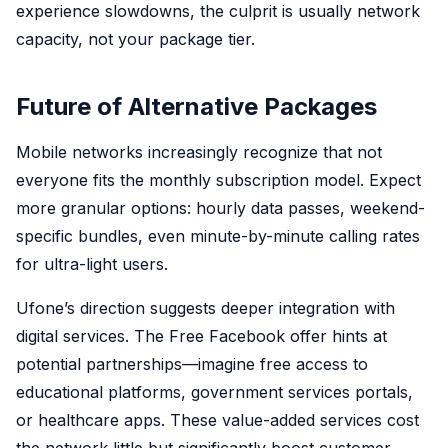
experience slowdowns, the culprit is usually network
capacity, not your package tier.
Future of Alternative Packages
Mobile networks increasingly recognize that not
everyone fits the monthly subscription model. Expect
more granular options: hourly data passes, weekend-
specific bundles, even minute-by-minute calling rates
for ultra-light users.
Ufone’s direction suggests deeper integration with
digital services. The Free Facebook offer hints at
potential partnerships—imagine free access to
educational platforms, government services portals,
or healthcare apps. These value-added services cost