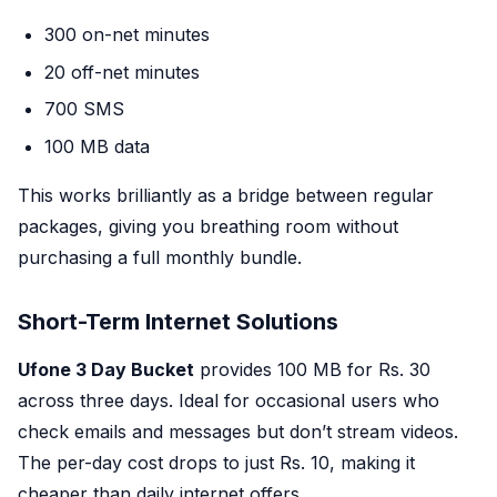
300 on-net minutes
20 off-net minutes
700 SMS
100 MB data
This works brilliantly as a bridge between regular
packages, giving you breathing room without
purchasing a full monthly bundle.
Short-Term Internet Solutions
Ufone 3 Day Bucket
provides 100 MB for Rs. 30
across three days. Ideal for occasional users who
check emails and messages but don’t stream videos.
The per-day cost drops to just Rs. 10, making it
cheaper than daily internet offers.