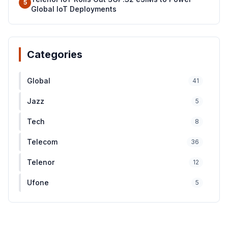
5
Global IoT Deployments
Categories
Global
41
Jazz
5
Tech
8
Telecom
36
Telenor
12
Ufone
5