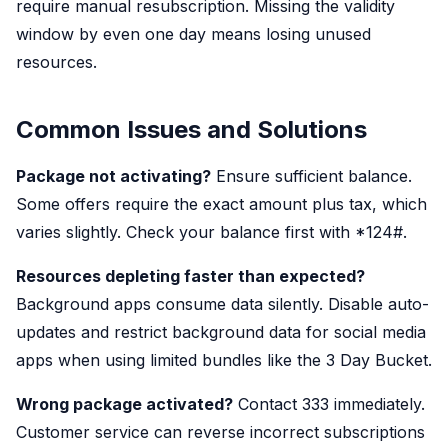
require manual resubscription. Missing the validity
window by even one day means losing unused
resources.
Common Issues and Solutions
Package not activating?
Ensure sufficient balance.
Some offers require the exact amount plus tax, which
varies slightly. Check your balance first with *124#.
Resources depleting faster than expected?
Background apps consume data silently. Disable auto-
updates and restrict background data for social media
apps when using limited bundles like the 3 Day Bucket.
Wrong package activated?
Contact 333 immediately.
Customer service can reverse incorrect subscriptions