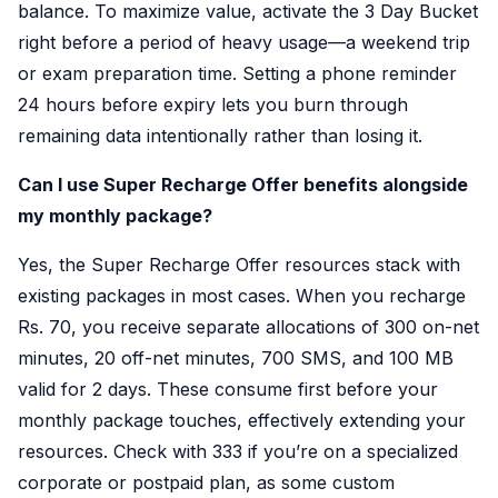
balance. To maximize value, activate the 3 Day Bucket
right before a period of heavy usage—a weekend trip
or exam preparation time. Setting a phone reminder
24 hours before expiry lets you burn through
remaining data intentionally rather than losing it.
Can I use Super Recharge Offer benefits alongside
my monthly package?
Yes, the Super Recharge Offer resources stack with
existing packages in most cases. When you recharge
Rs. 70, you receive separate allocations of 300 on-net
minutes, 20 off-net minutes, 700 SMS, and 100 MB
valid for 2 days. These consume first before your
monthly package touches, effectively extending your
resources. Check with 333 if you’re on a specialized
corporate or postpaid plan, as some custom