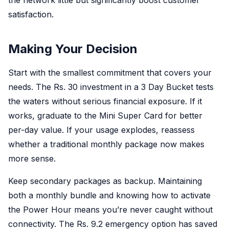
the network little but significantly boost customer
satisfaction.
Making Your Decision
Start with the smallest commitment that covers your
needs. The Rs. 30 investment in a 3 Day Bucket tests
the waters without serious financial exposure. If it
works, graduate to the Mini Super Card for better
per-day value. If your usage explodes, reassess
whether a traditional monthly package now makes
more sense.
Keep secondary packages as backup. Maintaining
both a monthly bundle and knowing how to activate
the Power Hour means you’re never caught without
connectivity. The Rs. 9.2 emergency option has saved