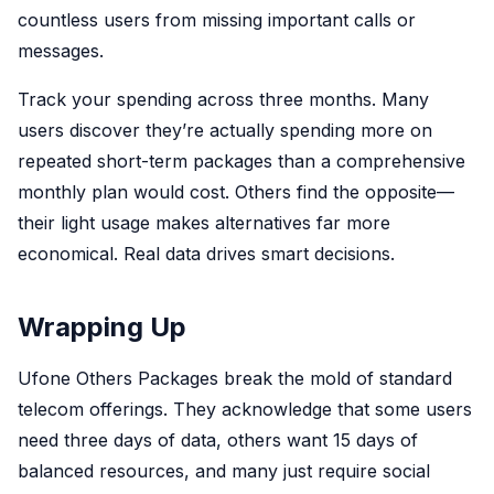
countless users from missing important calls or
messages.
Track your spending across three months. Many
users discover they’re actually spending more on
repeated short-term packages than a comprehensive
monthly plan would cost. Others find the opposite—
their light usage makes alternatives far more
economical. Real data drives smart decisions.
Wrapping Up
Ufone Others Packages break the mold of standard
telecom offerings. They acknowledge that some users
need three days of data, others want 15 days of
balanced resources, and many just require social