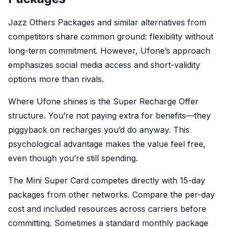
Jazz Others Packages and similar alternatives from
competitors share common ground: flexibility without
long-term commitment. However, Ufone’s approach
emphasizes social media access and short-validity
options more than rivals.
Where Ufone shines is the Super Recharge Offer
structure. You’re not paying extra for benefits—they
piggyback on recharges you’d do anyway. This
psychological advantage makes the value feel free,
even though you’re still spending.
The Mini Super Card competes directly with 15-day
packages from other networks. Compare the per-day
cost and included resources across carriers before
committing. Sometimes a standard monthly package