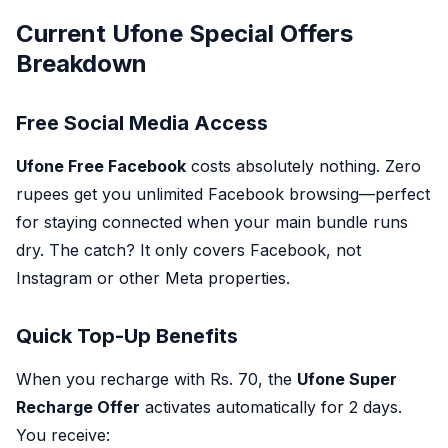
Current Ufone Special Offers
Breakdown
Free Social Media Access
Ufone Free Facebook
costs absolutely nothing. Zero
rupees get you unlimited Facebook browsing—perfect
for staying connected when your main bundle runs
dry. The catch? It only covers Facebook, not
Instagram or other Meta properties.
Quick Top-Up Benefits
When you recharge with Rs. 70, the
Ufone Super
Recharge Offer
activates automatically for 2 days.
You receive: