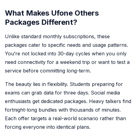
What Makes Ufone Others
Packages Different?
Unlike standard monthly subscriptions, these
packages cater to specific needs and usage patterns.
You’re not locked into 30-day cycles when you only
need connectivity for a weekend trip or want to test a
service before committing long-term.
The beauty lies in flexibility. Students preparing for
exams can grab data for three days. Social media
enthusiasts get dedicated packages. Heavy talkers find
fortnight-long bundles with thousands of minutes.
Each offer targets a real-world scenario rather than
forcing everyone into identical plans.