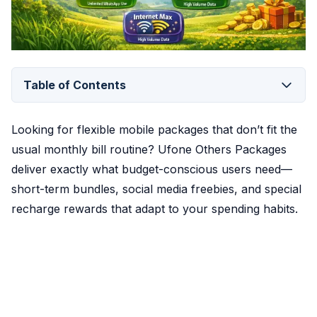
Table of Contents
Looking for flexible mobile packages that don’t fit the
usual monthly bill routine? Ufone Others Packages
deliver exactly what budget-conscious users need—
short-term bundles, social media freebies, and special
recharge rewards that adapt to your spending habits.