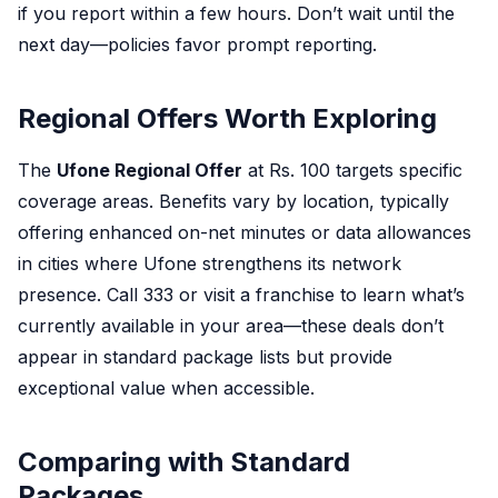
if you report within a few hours. Don’t wait until the
next day—policies favor prompt reporting.
Regional Offers Worth Exploring
The
Ufone Regional Offer
at Rs. 100 targets specific
coverage areas. Benefits vary by location, typically
offering enhanced on-net minutes or data allowances
in cities where Ufone strengthens its network
presence. Call 333 or visit a franchise to learn what’s
currently available in your area—these deals don’t
appear in standard package lists but provide
exceptional value when accessible.
Comparing with Standard
Packages