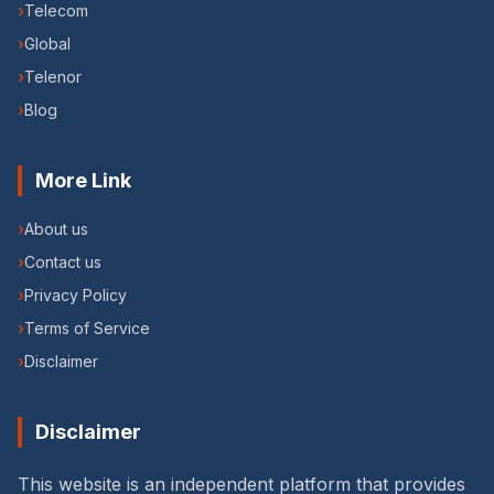
›
Telecom
›
Global
›
Telenor
›
Blog
More Link
›
About us
›
Contact us
›
Privacy Policy
›
Terms of Service
›
Disclaimer
Disclaimer
This website is an independent platform that provides