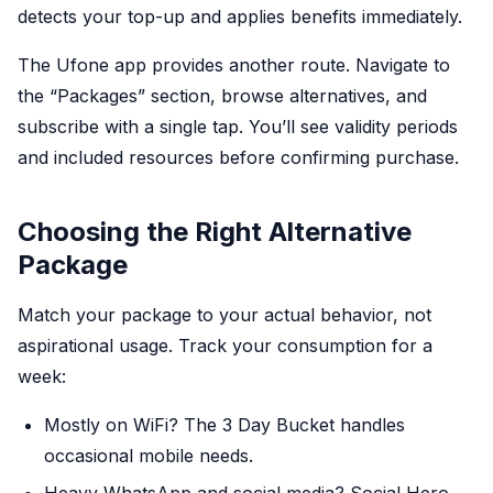
detects your top-up and applies benefits immediately.
The Ufone app provides another route. Navigate to
the “Packages” section, browse alternatives, and
subscribe with a single tap. You’ll see validity periods
and included resources before confirming purchase.
Choosing the Right Alternative
Package
Match your package to your actual behavior, not
aspirational usage. Track your consumption for a
week:
Mostly on WiFi? The 3 Day Bucket handles
occasional mobile needs.