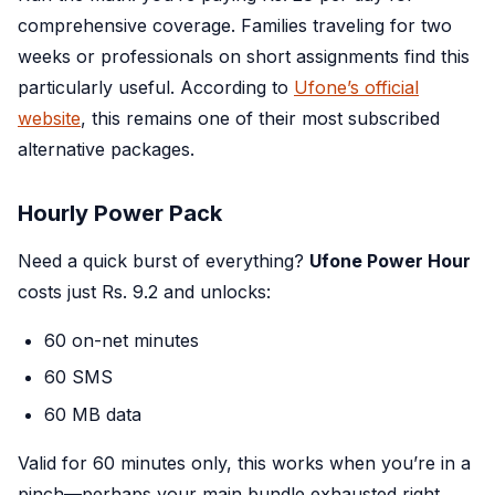
comprehensive coverage. Families traveling for two
weeks or professionals on short assignments find this
particularly useful. According to
Ufone’s official
website
, this remains one of their most subscribed
alternative packages.
Hourly Power Pack
Need a quick burst of everything?
Ufone Power Hour
costs just Rs. 9.2 and unlocks:
60 on-net minutes
60 SMS
60 MB data
Valid for 60 minutes only, this works when you’re in a
pinch—perhaps your main bundle exhausted right