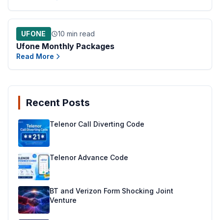
UFONE
10 min read
Ufone Monthly Packages
Read More
Recent Posts
Telenor Call Diverting Code
Telenor Advance Code
BT and Verizon Form Shocking Joint
Venture