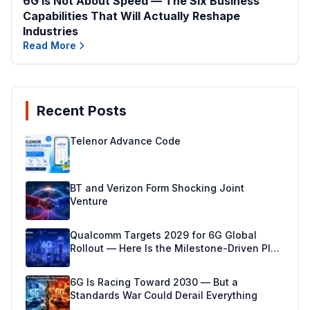
6G Is Not About Speed — The Six Business
Capabilities That Will Actually Reshape
Industries
Read More
Recent Posts
Telenor Advance Code
BT and Verizon Form Shocking Joint
Venture
Qualcomm Targets 2029 for 6G Global
Rollout — Here Is the Milestone-Driven Plan
Making It Real
6G Is Racing Toward 2030 — But a
Standards War Could Derail Everything