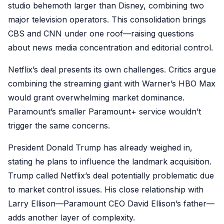
studio behemoth larger than Disney, combining two
major television operators. This consolidation brings
CBS and CNN under one roof—raising questions
about news media concentration and editorial control.
Netflix’s deal presents its own challenges. Critics argue
combining the streaming giant with Warner’s HBO Max
would grant overwhelming market dominance.
Paramount’s smaller Paramount+ service wouldn’t
trigger the same concerns.
President Donald Trump has already weighed in,
stating he plans to influence the landmark acquisition.
Trump called Netflix’s deal potentially problematic due
to market control issues. His close relationship with
Larry Ellison—Paramount CEO David Ellison’s father—
adds another layer of complexity.