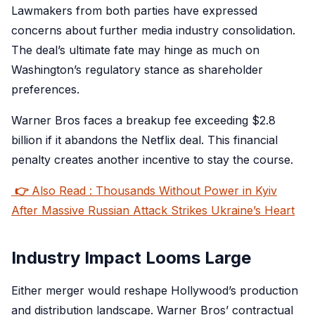
Lawmakers from both parties have expressed
concerns about further media industry consolidation.
The deal’s ultimate fate may hinge as much on
Washington’s regulatory stance as shareholder
preferences.
Warner Bros faces a breakup fee exceeding $2.8
billion if it abandons the Netflix deal. This financial
penalty creates another incentive to stay the course.
👉
Also Read : Thousands Without Power in Kyiv
After Massive Russian Attack Strikes Ukraine’s Heart
Industry Impact Looms Large
Either merger would reshape Hollywood’s production
and distribution landscape. Warner Bros’ contractual