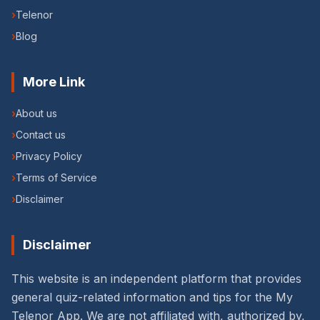
›
Telenor
›
Blog
More Link
›
About us
›
Contact us
›
Privacy Policy
›
Terms of Service
›
Disclaimer
Disclaimer
This website is an independent platform that provides
general quiz-related information and tips for the My
Telenor App. We are not affiliated with, authorized by,