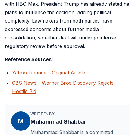
with HBO Max. President Trump has already stated he
plans to influence the decision, adding political
complexity. Lawmakers from both parties have
expressed concerns about further media
consolidation, so either deal will undergo intense
regulatory review before approval.
Reference Sources:
Yahoo Finance – Original Article
CBS News – Warner Bros Discovery Rejects
Hostile Bid
WRITTEN BY
M
Muhammad Shabbar
Muhammad Shabbar is a committed