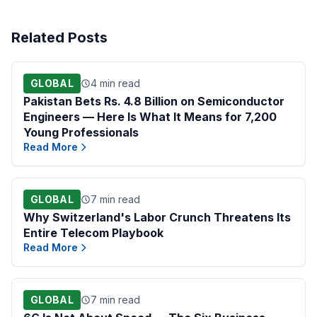
Related Posts
GLOBAL
4 min read
Pakistan Bets Rs. 4.8 Billion on Semiconductor
Engineers — Here Is What It Means for 7,200
Young Professionals
Read More
GLOBAL
7 min read
Why Switzerland's Labor Crunch Threatens Its
Entire Telecom Playbook
Read More
GLOBAL
7 min read