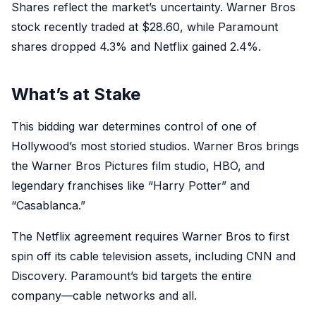
Shares reflect the market’s uncertainty. Warner Bros
stock recently traded at $28.60, while Paramount
shares dropped 4.3% and Netflix gained 2.4%.
What’s at Stake
This bidding war determines control of one of
Hollywood’s most storied studios. Warner Bros brings
the Warner Bros Pictures film studio, HBO, and
legendary franchises like “Harry Potter” and
“Casablanca.”
The Netflix agreement requires Warner Bros to first
spin off its cable television assets, including CNN and
Discovery. Paramount’s bid targets the entire
company—cable networks and all.