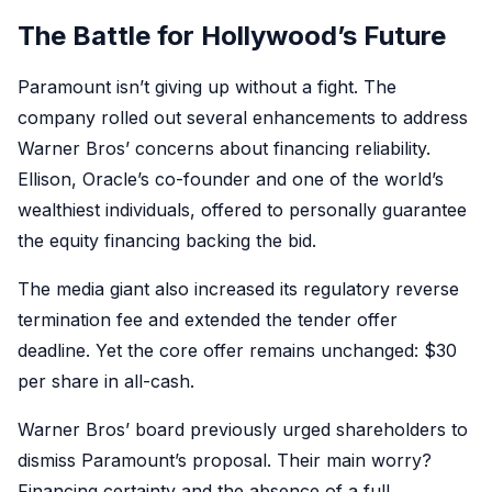
The Battle for Hollywood’s Future
Paramount isn’t giving up without a fight. The
company rolled out several enhancements to address
Warner Bros’ concerns about financing reliability.
Ellison, Oracle’s co-founder and one of the world’s
wealthiest individuals, offered to personally guarantee
the equity financing backing the bid.
The media giant also increased its regulatory reverse
termination fee and extended the tender offer
deadline. Yet the core offer remains unchanged: $30
per share in all-cash.
Warner Bros’ board previously urged shareholders to
dismiss Paramount’s proposal. Their main worry?
Financing certainty and the absence of a full