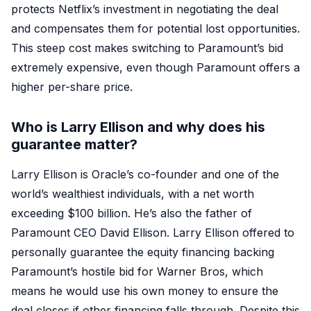
protects Netflix’s investment in negotiating the deal
and compensates them for potential lost opportunities.
This steep cost makes switching to Paramount’s bid
extremely expensive, even though Paramount offers a
higher per-share price.
Who is Larry Ellison and why does his
guarantee matter?
Larry Ellison is Oracle’s co-founder and one of the
world’s wealthiest individuals, with a net worth
exceeding $100 billion. He’s also the father of
Paramount CEO David Ellison. Larry Ellison offered to
personally guarantee the equity financing backing
Paramount’s hostile bid for Warner Bros, which
means he would use his own money to ensure the
deal closes if other financing falls through. Despite this