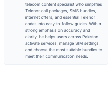
telecom content specialist who simplifies
Telenor call packages, SMS bundles,
internet offers, and essential Telenor
codes into easy-to-follow guides. With a
strong emphasis on accuracy and
clarity, he helps users across Pakistan
activate services, manage SIM settings,
and choose the most suitable bundles to
meet their communication needs.