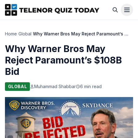
Home
›
Global
›
Why Warner Bros May Reject Paramount’s $108B Bid
Why Warner Bros May
Reject Paramount’s $108B
Bid
GLOBAL
Muhammad Shabbar
6 min read