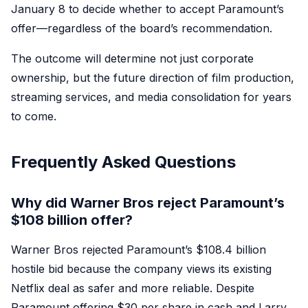
January 8 to decide whether to accept Paramount’s
offer—regardless of the board’s recommendation.
The outcome will determine not just corporate
ownership, but the future direction of film production,
streaming services, and media consolidation for years
to come.
Frequently Asked Questions
Why did Warner Bros reject Paramount’s
$108 billion offer?
Warner Bros rejected Paramount’s $108.4 billion
hostile bid because the company views its existing
Netflix deal as safer and more reliable. Despite
Paramount offering $30 per share in cash and Larry