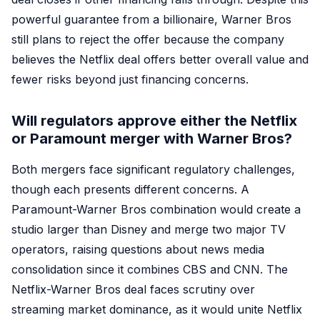
powerful guarantee from a billionaire, Warner Bros
still plans to reject the offer because the company
believes the Netflix deal offers better overall value and
fewer risks beyond just financing concerns.
Will regulators approve either the Netflix
or Paramount merger with Warner Bros?
Both mergers face significant regulatory challenges,
though each presents different concerns. A
Paramount-Warner Bros combination would create a
studio larger than Disney and merge two major TV
operators, raising questions about news media
consolidation since it combines CBS and CNN. The
Netflix-Warner Bros deal faces scrutiny over
streaming market dominance, as it would unite Netflix