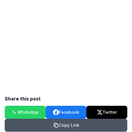
Share this post
WhatsApp
Facebook
Twitter
Copy Link