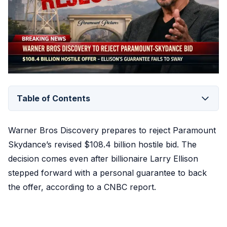
Table of Contents
Warner Bros Discovery prepares to reject Paramount
Skydance’s revised $108.4 billion hostile bid. The
decision comes even after billionaire Larry Ellison
stepped forward with a personal guarantee to back
the offer, according to a CNBC report.