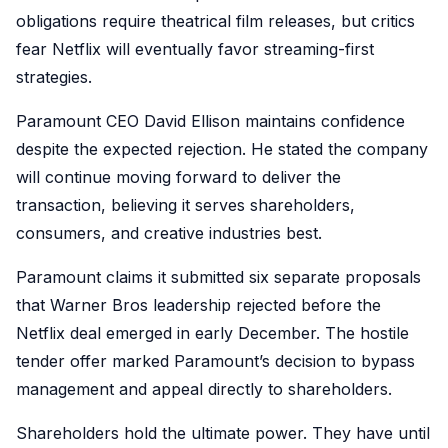
obligations require theatrical film releases, but critics
fear Netflix will eventually favor streaming-first
strategies.
Paramount CEO David Ellison maintains confidence
despite the expected rejection. He stated the company
will continue moving forward to deliver the
transaction, believing it serves shareholders,
consumers, and creative industries best.
Paramount claims it submitted six separate proposals
that Warner Bros leadership rejected before the
Netflix deal emerged in early December. The hostile
tender offer marked Paramount’s decision to bypass
management and appeal directly to shareholders.
Shareholders hold the ultimate power. They have until