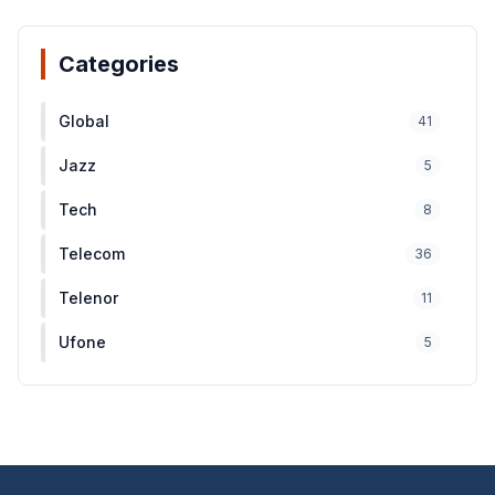
Categories
Global
41
Jazz
5
Tech
8
Telecom
36
Telenor
11
Ufone
5