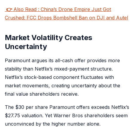
👉
Also Read : China’s Drone Empire Just Got
Crushed: FCC Drops Bombshell Ban on DJI and Autel
Market Volatility Creates
Uncertainty
Paramount argues its all-cash offer provides more
stability than Netflix’s mixed-payment structure.
Netflix’s stock-based component fluctuates with
market movements, creating uncertainty about the
final value shareholders receive.
The $30 per share Paramount offers exceeds Netflix’s
$27.75 valuation. Yet Warner Bros shareholders seem
unconvinced by the higher number alone.