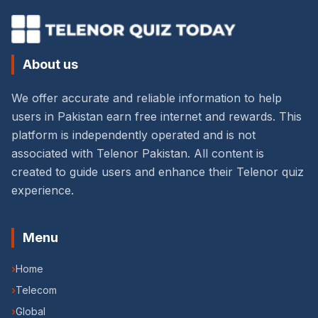
About us
We offer accurate and reliable information to help
users in Pakistan earn free internet and rewards. This
platform is independently operated and is not
associated with Telenor Pakistan. All content is
created to guide users and enhance their Telenor quiz
experience.
Menu
›
Home
›
Telecom
›
Global