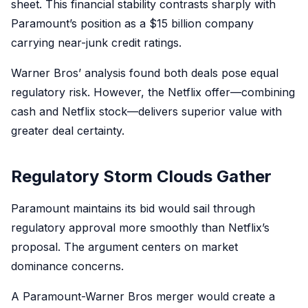
sheet. This financial stability contrasts sharply with
Paramount’s position as a $15 billion company
carrying near-junk credit ratings.
Warner Bros’ analysis found both deals pose equal
regulatory risk. However, the Netflix offer—combining
cash and Netflix stock—delivers superior value with
greater deal certainty.
Regulatory Storm Clouds Gather
Paramount maintains its bid would sail through
regulatory approval more smoothly than Netflix’s
proposal. The argument centers on market
dominance concerns.
A Paramount-Warner Bros merger would create a