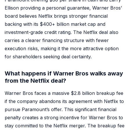
Ellison providing a personal guarantee, Warner Bros’
board believes Netflix brings stronger financial
backing with its $400+ billion market cap and
investment-grade credit rating. The Netflix deal also
carries a clearer financing structure with fewer
execution risks, making it the more attractive option
for shareholders seeking deal certainty.
What happens if Warner Bros walks away
from the Netflix deal?
Warner Bros faces a massive $2.8 billion breakup fee
if the company abandons its agreement with Netflix to
pursue Paramount’s offer. This significant financial
penalty creates a strong incentive for Warner Bros to
stay committed to the Netflix merger. The breakup fee