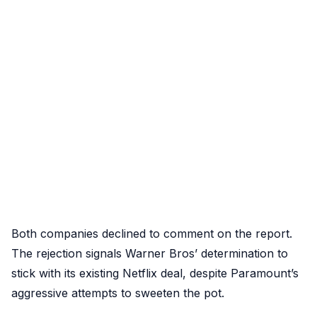
Both companies declined to comment on the report.
The rejection signals Warner Bros’ determination to
stick with its existing Netflix deal, despite Paramount’s
aggressive attempts to sweeten the pot.