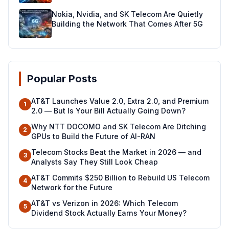
Nokia, Nvidia, and SK Telecom Are Quietly
Building the Network That Comes After 5G
Popular Posts
AT&T Launches Value 2.0, Extra 2.0, and Premium
1
2.0 — But Is Your Bill Actually Going Down?
Why NTT DOCOMO and SK Telecom Are Ditching
2
GPUs to Build the Future of AI-RAN
Telecom Stocks Beat the Market in 2026 — and
3
Analysts Say They Still Look Cheap
AT&T Commits $250 Billion to Rebuild US Telecom
4
Network for the Future
AT&T vs Verizon in 2026: Which Telecom
5
Dividend Stock Actually Earns Your Money?