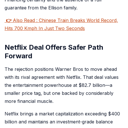
guarantee from the Ellison family.
👉
Also Read : Chinese Train Breaks World Record,
Hits 700 Kmph In Just Two Seconds
Netflix Deal Offers Safer Path
Forward
The rejection positions Warner Bros to move ahead
with its rival agreement with Netflix. That deal values
the entertainment powerhouse at $82.7 billion—a
smaller price tag, but one backed by considerably
more financial muscle.
Netflix brings a market capitalization exceeding $400
billion and maintains an investment-grade balance