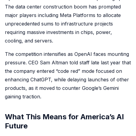
The data center construction boom has prompted
major players including Meta Platforms to allocate
unprecedented sums to infrastructure projects
requiring massive investments in chips, power,
cooling, and servers.
The competition intensifies as OpenAI faces mounting
pressure. CEO Sam Altman told staff late last year that
the company entered “code red” mode focused on
enhancing ChatGPT, while delaying launches of other
products, as it moved to counter Google’s Gemini
gaining traction.
What This Means for America’s AI
Future