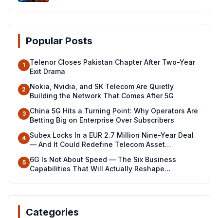
Popular Posts
Telenor Closes Pakistan Chapter After Two-Year
1
Exit Drama
Nokia, Nvidia, and SK Telecom Are Quietly
2
Building the Network That Comes After 5G
China 5G Hits a Turning Point: Why Operators Are
3
Betting Big on Enterprise Over Subscribers
Subex Locks In a EUR 2.7 Million Nine-Year Deal
4
— And It Could Redefine Telecom Asset
Management Across North Africa
6G Is Not About Speed — The Six Business
5
Capabilities That Will Actually Reshape
Industries
Categories