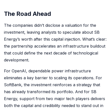
The Road Ahead
The companies didn’t disclose a valuation for the
investment, leaving analysts to speculate about SB
Energy’s worth after this capital injection. What’s clear:
the partnership accelerates an infrastructure buildout
that could define the next decade of technological
development.
For OpenAI, dependable power infrastructure
eliminates a key barrier to scaling its operations. For
SoftBank, the investment reinforces a strategy that
has already transformed its portfolio. And for SB
Energy, support from two major tech players delivers
both the capital and credibility needed to stand out in