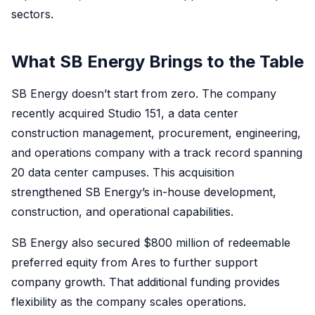
sectors.
What SB Energy Brings to the Table
SB Energy doesn’t start from zero. The company
recently acquired Studio 151, a data center
construction management, procurement, engineering,
and operations company with a track record spanning
20 data center campuses. This acquisition
strengthened SB Energy’s in-house development,
construction, and operational capabilities.
SB Energy also secured $800 million of redeemable
preferred equity from Ares to further support
company growth. That additional funding provides
flexibility as the company scales operations.