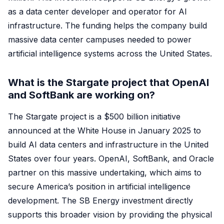
as a data center developer and operator for AI
infrastructure. The funding helps the company build
massive data center campuses needed to power
artificial intelligence systems across the United States.
What is the Stargate project that OpenAI
and SoftBank are working on?
The Stargate project is a $500 billion initiative
announced at the White House in January 2025 to
build AI data centers and infrastructure in the United
States over four years. OpenAI, SoftBank, and Oracle
partner on this massive undertaking, which aims to
secure America’s position in artificial intelligence
development. The SB Energy investment directly
supports this broader vision by providing the physical