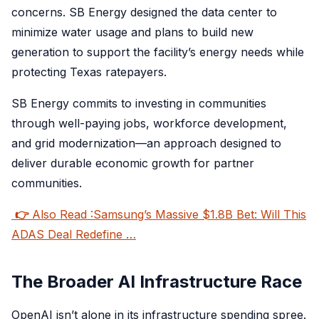
concerns. SB Energy designed the data center to
minimize water usage and plans to build new
generation to support the facility’s energy needs while
protecting Texas ratepayers.
SB Energy commits to investing in communities
through well-paying jobs, workforce development,
and grid modernization—an approach designed to
deliver durable economic growth for partner
communities.
👉
Also Read :Samsung’s Massive $1.8B Bet: Will This
ADAS Deal Redefine …
The Broader AI Infrastructure Race
OpenAI isn’t alone in its infrastructure spending spree.