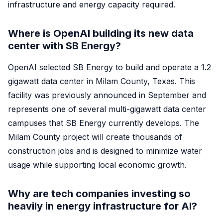
infrastructure and energy capacity required.
Where is OpenAI building its new data
center with SB Energy?
OpenAI selected SB Energy to build and operate a 1.2
gigawatt data center in Milam County, Texas. This
facility was previously announced in September and
represents one of several multi-gigawatt data center
campuses that SB Energy currently develops. The
Milam County project will create thousands of
construction jobs and is designed to minimize water
usage while supporting local economic growth.
Why are tech companies investing so
heavily in energy infrastructure for AI?