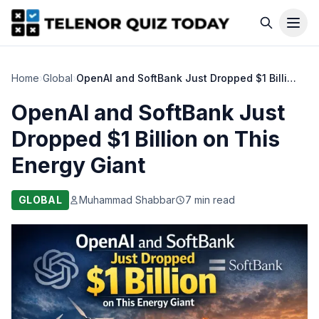
Home
›
Global
›
OpenAI and SoftBank Just Dropped $1 Billion on This Energy Giant
OpenAI and SoftBank Just
Dropped $1 Billion on This
Energy Giant
GLOBAL
Muhammad Shabbar
7 min read