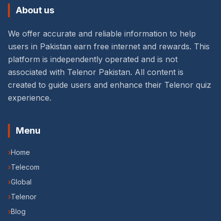
About us
We offer accurate and reliable information to help
users in Pakistan earn free internet and rewards. This
platform is independently operated and is not
associated with Telenor Pakistan. All content is
created to guide users and enhance their Telenor quiz
experience.
Menu
›
Home
›
Telecom
›
Global
›
Telenor
›
Blog