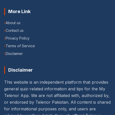
More Link
›
About us
›
Contact us
›
Privacy Policy
›
Terms of Service
›
Disclaimer
Disclaimer
This website is an independent platform that provides
general quiz-related information and tips for the My
Telenor App. We are not affiliated with, authorized by,
or endorsed by Telenor Pakistan. All content is shared
for informational purposes only, and users are