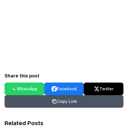
Share this post
WhatsApp
Facebook
Twitter
Copy Link
Related Posts