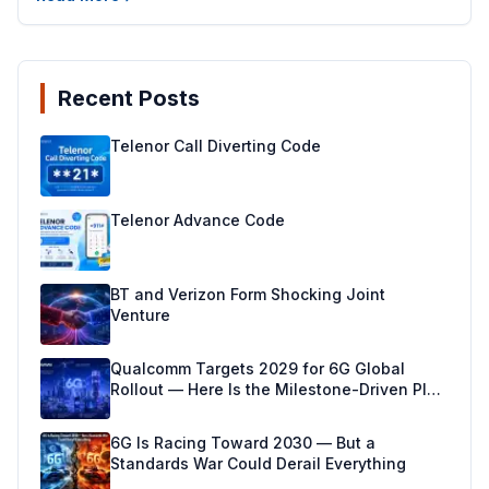
Recent Posts
Telenor Call Diverting Code
Telenor Advance Code
BT and Verizon Form Shocking Joint
Venture
Qualcomm Targets 2029 for 6G Global
Rollout — Here Is the Milestone-Driven Plan
Making It Real
6G Is Racing Toward 2030 — But a
Standards War Could Derail Everything