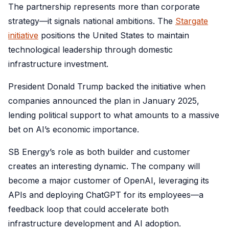
The partnership represents more than corporate
strategy—it signals national ambitions. The
Stargate
initiative
positions the United States to maintain
technological leadership through domestic
infrastructure investment.
President Donald Trump backed the initiative when
companies announced the plan in January 2025,
lending political support to what amounts to a massive
bet on AI’s economic importance.
SB Energy’s role as both builder and customer
creates an interesting dynamic. The company will
become a major customer of OpenAI, leveraging its
APIs and deploying ChatGPT for its employees—a
feedback loop that could accelerate both
infrastructure development and AI adoption.