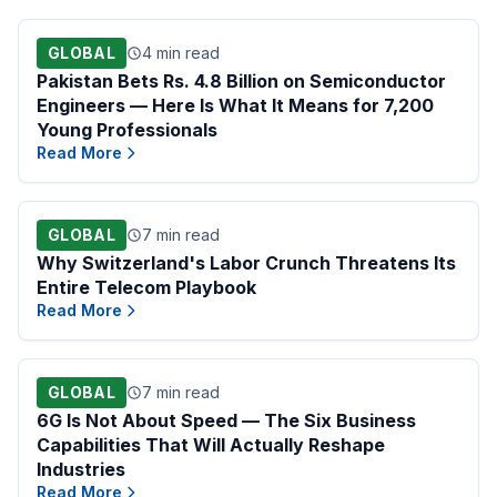
GLOBAL
4 min read
Pakistan Bets Rs. 4.8 Billion on Semiconductor
Engineers — Here Is What It Means for 7,200
Young Professionals
Read More
GLOBAL
7 min read
Why Switzerland's Labor Crunch Threatens Its
Entire Telecom Playbook
Read More
GLOBAL
7 min read
6G Is Not About Speed — The Six Business
Capabilities That Will Actually Reshape
Industries
Read More