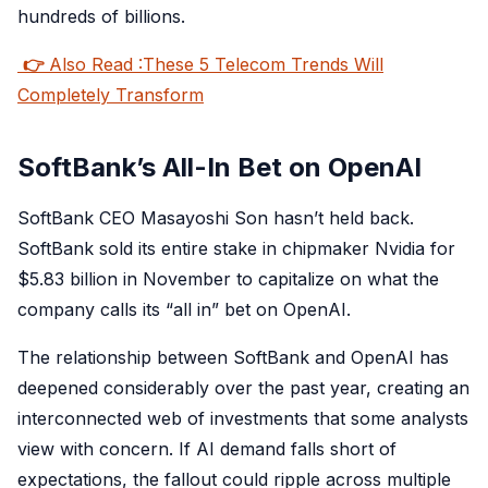
hundreds of billions.
👉
Also Read :These 5 Telecom Trends Will
Completely Transform
SoftBank’s All-In Bet on OpenAI
SoftBank CEO Masayoshi Son hasn’t held back.
SoftBank sold its entire stake in chipmaker Nvidia for
$5.83 billion in November to capitalize on what the
company calls its “all in” bet on OpenAI.
The relationship between SoftBank and OpenAI has
deepened considerably over the past year, creating an
interconnected web of investments that some analysts
view with concern. If AI demand falls short of
expectations, the fallout could ripple across multiple