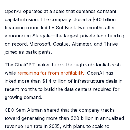
OpenAI operates at a scale that demands constant
capital infusion. The company closed a $40 billion
financing round led by SoftBank two months after
announcing Stargate—the largest private tech funding
on record. Microsoft, Coatue, Altimeter, and Thrive
joined as participants.
The ChatGPT maker burns through substantial cash
while
remaining far from profitability
. OpenAI has
inked more than $1.4 trillion of infrastructure deals in
recent months to build the data centers required for
growing demand.
CEO Sam Altman shared that the company tracks
toward generating more than $20 billion in annualized
revenue run rate in 2025, with plans to scale to