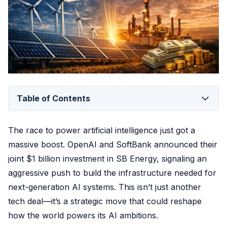
Table of Contents
The race to power artificial intelligence just got a
massive boost. OpenAI and SoftBank announced their
joint $1 billion investment in SB Energy, signaling an
aggressive push to build the infrastructure needed for
next-generation AI systems. This isn’t just another
tech deal—it’s a strategic move that could reshape
how the world powers its AI ambitions.