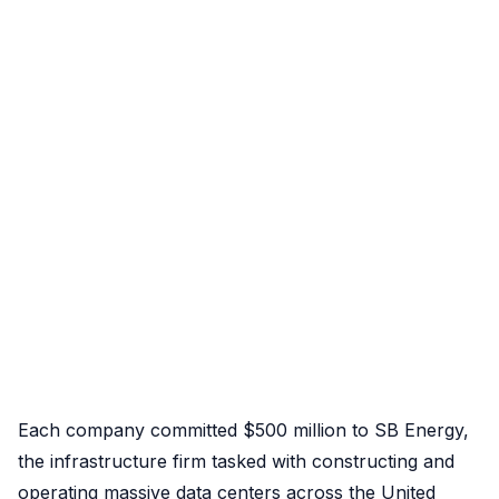
Each company committed $500 million to SB Energy,
the infrastructure firm tasked with constructing and
operating massive data centers across the United