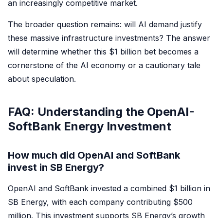
an increasingly competitive market.
The broader question remains: will AI demand justify
these massive infrastructure investments? The answer
will determine whether this $1 billion bet becomes a
cornerstone of the AI economy or a cautionary tale
about speculation.
FAQ: Understanding the OpenAI-
SoftBank Energy Investment
How much did OpenAI and SoftBank
invest in SB Energy?
OpenAI and SoftBank invested a combined $1 billion in
SB Energy, with each company contributing $500
million. This investment supports SB Energy’s growth