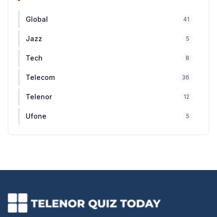
Global
41
Jazz
5
Tech
8
Telecom
36
Telenor
12
Ufone
5