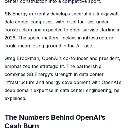
center construction into a competitive sport.
SB Energy currently develops several multi-gigawatt
data center campuses, with initial facilities under
construction and expected to enter service starting in
2026. The speed matters—delays in infrastructure
could mean losing ground in the AI race.
Greg Brockman, OpenAI’s co-founder and president,
emphasized the strategic fit. The partnership
combines SB Energy’s strength in data center
infrastructure and energy development with OpenAI’s
deep domain expertise in data center engineering, he
explained.
The Numbers Behind OpenAI’s
Cash Burn