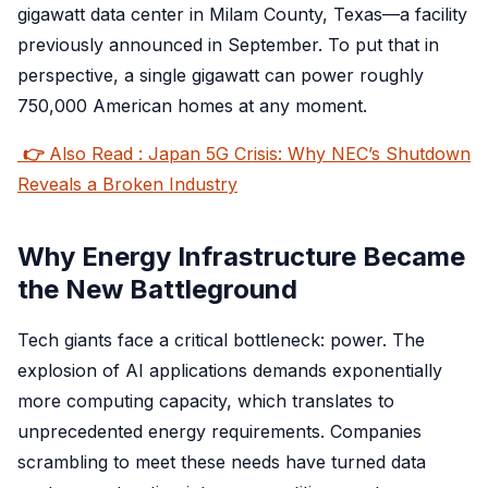
gigawatt data center in Milam County, Texas—a facility
previously announced in September. To put that in
perspective, a single gigawatt can power roughly
750,000 American homes at any moment.
👉
Also Read : Japan 5G Crisis: Why NEC’s Shutdown
Reveals a Broken Industry
Why Energy Infrastructure Became
the New Battleground
Tech giants face a critical bottleneck: power. The
explosion of AI applications demands exponentially
more computing capacity, which translates to
unprecedented energy requirements. Companies
scrambling to meet these needs have turned data