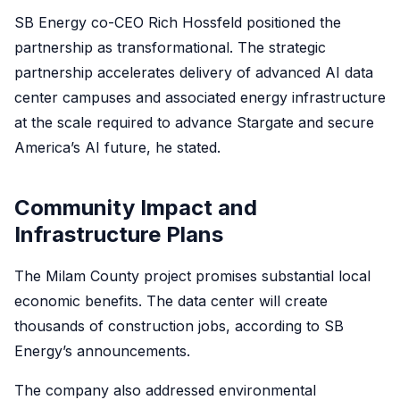
SB Energy co-CEO Rich Hossfeld positioned the
partnership as transformational. The strategic
partnership accelerates delivery of advanced AI data
center campuses and associated energy infrastructure
at the scale required to advance Stargate and secure
America’s AI future, he stated.
Community Impact and
Infrastructure Plans
The Milam County project promises substantial local
economic benefits. The data center will create
thousands of construction jobs, according to SB
Energy’s announcements.
The company also addressed environmental