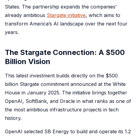
States. The partnership expands the companies’
already ambitious
Stargate initiative
, which aims to
transform America’s AI landscape over the next four
years.
The Stargate Connection: A $500
Billion Vision
This latest investment builds directly on the $500
billion Stargate commitment announced at the White
House in January 2025. The initiative brings together
OpenAI, SoftBank, and Oracle in what ranks as one of
the most ambitious infrastructure projects in tech
history.
OpenAI selected SB Energy to build and operate its 1.2