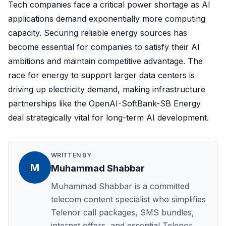
Tech companies face a critical power shortage as AI
applications demand exponentially more computing
capacity. Securing reliable energy sources has
become essential for companies to satisfy their AI
ambitions and maintain competitive advantage. The
race for energy to support larger data centers is
driving up electricity demand, making infrastructure
partnerships like the OpenAI-SoftBank-SB Energy
deal strategically vital for long-term AI development.
WRITTEN BY
M
Muhammad Shabbar
Muhammad Shabbar is a committed
telecom content specialist who simplifies
Telenor call packages, SMS bundles,
internet offers, and essential Telenor