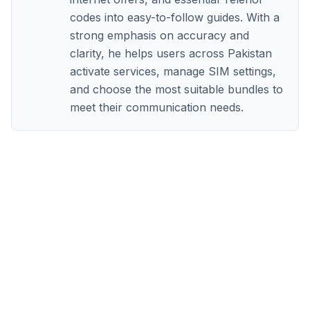
codes into easy-to-follow guides. With a
strong emphasis on accuracy and
clarity, he helps users across Pakistan
activate services, manage SIM settings,
and choose the most suitable bundles to
meet their communication needs.