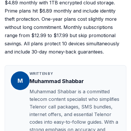
$4.89 monthly with 1TB encrypted cloud storage.
Prime plans hit $6.89 monthly and include identity
theft protection. One-year plans cost slightly more
without long commitment. Monthly subscriptions
range from $12.99 to $17.99 but skip promotional
savings. All plans protect 10 devices simultaneously
and include 30-day money-back guarantees.
WRITTEN BY
M
Muhammad Shabbar
Muhammad Shabbar is a committed
telecom content specialist who simplifies
Telenor call packages, SMS bundles,
internet offers, and essential Telenor
codes into easy-to-follow guides. With a
strong emphasis on accuracy and