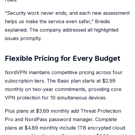
“Security work never ends, and each new assessment
helps us make the service even safer,” Briedis
explained. The company addressed all highlighted
issues promptly.
Flexible Pricing for Every Budget
NordVPN maintains competitive pricing across four
subscription tiers. The Basic plan starts at $2.99
monthly on two-year commitments, providing core
VPN protection for 10 simultaneous devices.
Plus plans at $3.89 monthly add Threat Protection
Pro and NordPass password manager. Complete
plans at $4.89 monthly include 1TB encrypted cloud