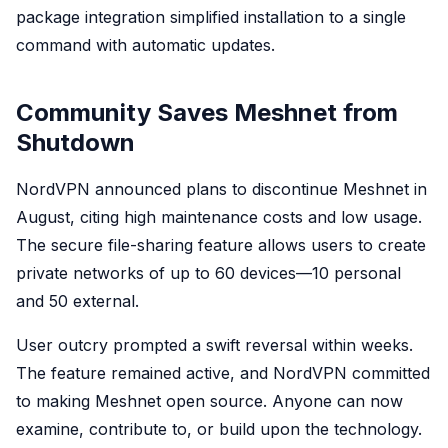
package integration simplified installation to a single
command with automatic updates.
Community Saves Meshnet from
Shutdown
NordVPN announced plans to discontinue Meshnet in
August, citing high maintenance costs and low usage.
The secure file-sharing feature allows users to create
private networks of up to 60 devices—10 personal
and 50 external.
User outcry prompted a swift reversal within weeks.
The feature remained active, and NordVPN committed
to making Meshnet open source. Anyone can now
examine, contribute to, or build upon the technology.