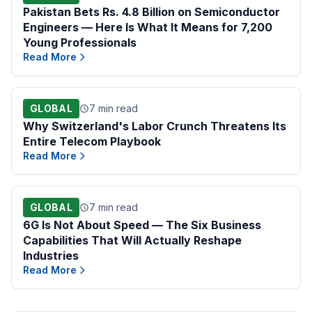
Pakistan Bets Rs. 4.8 Billion on Semiconductor
Engineers — Here Is What It Means for 7,200
Young Professionals
Read More
GLOBAL
7 min read
Why Switzerland's Labor Crunch Threatens Its
Entire Telecom Playbook
Read More
GLOBAL
7 min read
6G Is Not About Speed — The Six Business
Capabilities That Will Actually Reshape
Industries
Read More