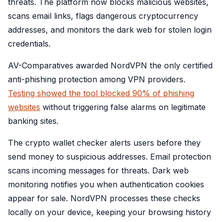
threats. The platform now blocks malicious websites,
scans email links, flags dangerous cryptocurrency
addresses, and monitors the dark web for stolen login
credentials.
AV-Comparatives awarded NordVPN the only certified
anti-phishing protection among VPN providers.
Testing showed the tool blocked 90% of phishing
websites
without triggering false alarms on legitimate
banking sites.
The crypto wallet checker alerts users before they
send money to suspicious addresses. Email protection
scans incoming messages for threats. Dark web
monitoring notifies you when authentication cookies
appear for sale. NordVPN processes these checks
locally on your device, keeping your browsing history