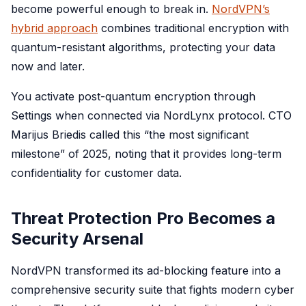
become powerful enough to break in.
NordVPN’s
hybrid approach
combines traditional encryption with
quantum-resistant algorithms, protecting your data
now and later.
You activate post-quantum encryption through
Settings when connected via NordLynx protocol. CTO
Marijus Briedis called this “the most significant
milestone” of 2025, noting that it provides long-term
confidentiality for customer data.
Threat Protection Pro Becomes a
Security Arsenal
NordVPN transformed its ad-blocking feature into a
comprehensive security suite that fights modern cyber