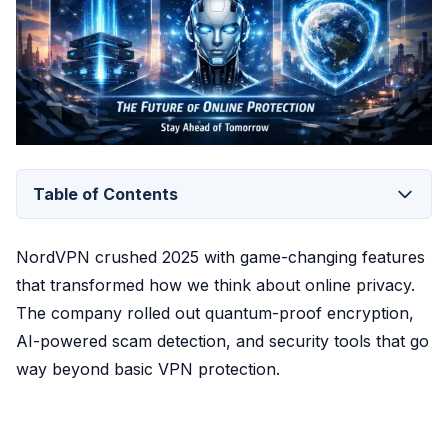
Table of Contents
NordVPN crushed 2025 with game-changing features
that transformed how we think about online privacy.
The company rolled out quantum-proof encryption,
AI-powered scam detection, and security tools that go
way beyond basic VPN protection.