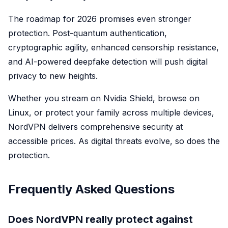
The roadmap for 2026 promises even stronger
protection. Post-quantum authentication,
cryptographic agility, enhanced censorship resistance,
and AI-powered deepfake detection will push digital
privacy to new heights.
Whether you stream on Nvidia Shield, browse on
Linux, or protect your family across multiple devices,
NordVPN delivers comprehensive security at
accessible prices. As digital threats evolve, so does the
protection.
Frequently Asked Questions
Does NordVPN really protect against