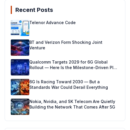
Recent Posts
Telenor Advance Code
BT and Verizon Form Shocking Joint
Venture
Qualcomm Targets 2029 for 6G Global
Rollout — Here Is the Milestone-Driven Plan
Making It Real
6G Is Racing Toward 2030 — But a
Standards War Could Derail Everything
Nokia, Nvidia, and SK Telecom Are Quietly
Building the Network That Comes After 5G