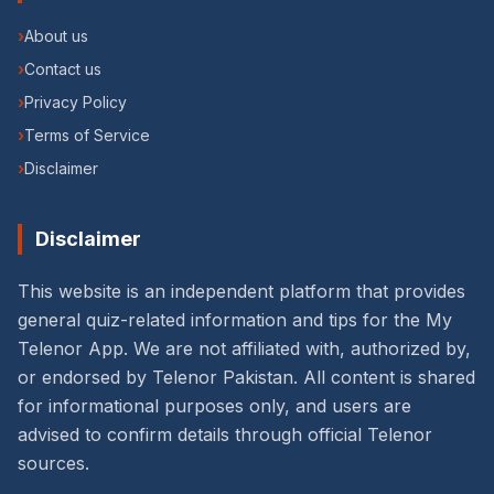
›
About us
›
Contact us
›
Privacy Policy
›
Terms of Service
›
Disclaimer
Disclaimer
This website is an independent platform that provides
general quiz-related information and tips for the My
Telenor App. We are not affiliated with, authorized by,
or endorsed by Telenor Pakistan. All content is shared
for informational purposes only, and users are
advised to confirm details through official Telenor
sources.