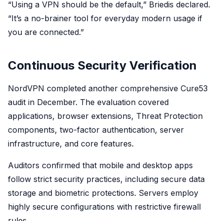
“Using a VPN should be the default,” Briedis declared.
“It’s a no-brainer tool for everyday modern usage if
you are connected.”
Continuous Security Verification
NordVPN completed another comprehensive Cure53
audit in December. The evaluation covered
applications, browser extensions, Threat Protection
components, two-factor authentication, server
infrastructure, and core features.
Auditors confirmed that mobile and desktop apps
follow strict security practices, including secure data
storage and biometric protections. Servers employ
highly secure configurations with restrictive firewall
rules.