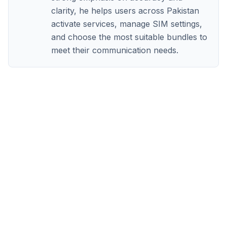
clarity, he helps users across Pakistan
activate services, manage SIM settings,
and choose the most suitable bundles to
meet their communication needs.