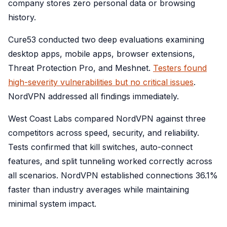
company stores zero personal data or browsing
history.
Cure53 conducted two deep evaluations examining
desktop apps, mobile apps, browser extensions,
Threat Protection Pro, and Meshnet.
Testers found
high-severity vulnerabilities but no critical issues
.
NordVPN addressed all findings immediately.
West Coast Labs compared NordVPN against three
competitors across speed, security, and reliability.
Tests confirmed that kill switches, auto-connect
features, and split tunneling worked correctly across
all scenarios. NordVPN established connections 36.1%
faster than industry averages while maintaining
minimal system impact.