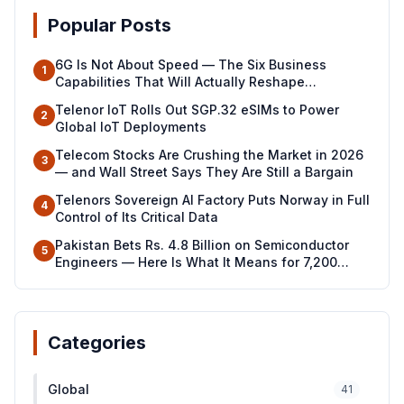
Popular Posts
6G Is Not About Speed — The Six Business
1
Capabilities That Will Actually Reshape
Industries
Telenor IoT Rolls Out SGP.32 eSIMs to Power
2
Global IoT Deployments
Telecom Stocks Are Crushing the Market in 2026
3
— and Wall Street Says They Are Still a Bargain
Telenors Sovereign AI Factory Puts Norway in Full
4
Control of Its Critical Data
Pakistan Bets Rs. 4.8 Billion on Semiconductor
5
Engineers — Here Is What It Means for 7,200
Young Professionals
Categories
Global
41