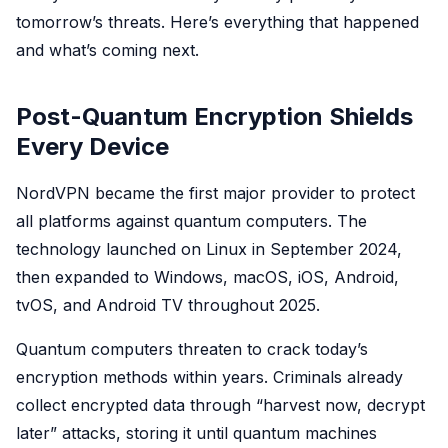
tomorrow’s threats. Here’s everything that happened
and what’s coming next.
Post-Quantum Encryption Shields
Every Device
NordVPN became the first major provider to protect
all platforms against quantum computers. The
technology launched on Linux in September 2024,
then expanded to Windows, macOS, iOS, Android,
tvOS, and Android TV throughout 2025.
Quantum computers threaten to crack today’s
encryption methods within years. Criminals already
collect encrypted data through “harvest now, decrypt
later” attacks, storing it until quantum machines