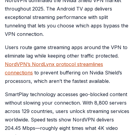
NordVPN dominated the Nvidia Shield VPN market
throughout 2025. The Android TV app delivers
exceptional streaming performance with split
tunneling that lets you choose which apps bypass the
VPN connection.
Users route game streaming apps around the VPN to
eliminate lag while keeping other traffic protected.
NordVPN’s NordLynx protocol streamlines
connections
to prevent buffering on Nvidia Shield’s
processors, which aren’t the fastest available.
SmartPlay technology accesses geo-blocked content
without slowing your connection. With 8,800 servers
across 129 countries, users unlock streaming services
worldwide. Speed tests show NordVPN delivers
204.45 Mbps—roughly eight times what 4K video