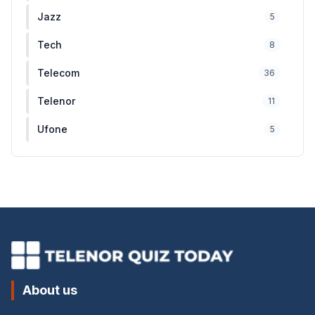
Jazz
5
Tech
8
Telecom
36
Telenor
11
Ufone
5
About us