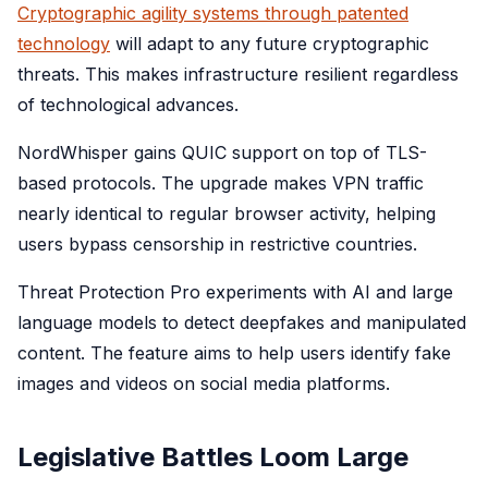
Cryptographic agility systems through patented
technology
will adapt to any future cryptographic
threats. This makes infrastructure resilient regardless
of technological advances.
NordWhisper gains QUIC support on top of TLS-
based protocols. The upgrade makes VPN traffic
nearly identical to regular browser activity, helping
users bypass censorship in restrictive countries.
Threat Protection Pro experiments with AI and large
language models to detect deepfakes and manipulated
content. The feature aims to help users identify fake
images and videos on social media platforms.
Legislative Battles Loom Large