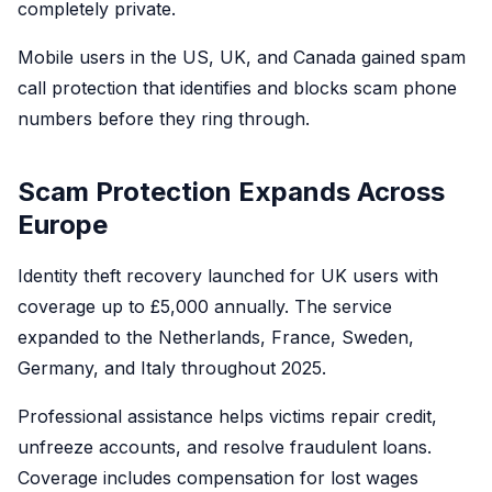
completely private.
Mobile users in the US, UK, and Canada gained spam
call protection that identifies and blocks scam phone
numbers before they ring through.
Scam Protection Expands Across
Europe
Identity theft recovery launched for UK users with
coverage up to £5,000 annually. The service
expanded to the Netherlands, France, Sweden,
Germany, and Italy throughout 2025.
Professional assistance helps victims repair credit,
unfreeze accounts, and resolve fraudulent loans.
Coverage includes compensation for lost wages