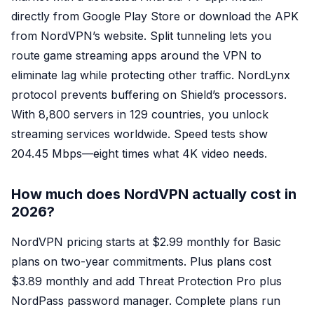
directly from Google Play Store or download the APK
from NordVPN’s website. Split tunneling lets you
route game streaming apps around the VPN to
eliminate lag while protecting other traffic. NordLynx
protocol prevents buffering on Shield’s processors.
With 8,800 servers in 129 countries, you unlock
streaming services worldwide. Speed tests show
204.45 Mbps—eight times what 4K video needs.
How much does NordVPN actually cost in
2026?
NordVPN pricing starts at $2.99 monthly for Basic
plans on two-year commitments. Plus plans cost
$3.89 monthly and add Threat Protection Pro plus
NordPass password manager. Complete plans run