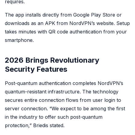
requires.
The app installs directly from Google Play Store or
downloads as an APK from NordVPN’s website. Setup
takes minutes with QR code authentication from your
smartphone.
2026 Brings Revolutionary
Security Features
Post-quantum authentication completes NordVPN’s
quantum-resistant infrastructure. The technology
secures entire connection flows from user login to
server connection. “We expect to be among the first
in the industry to offer such post-quantum
protection,” Briedis stated.