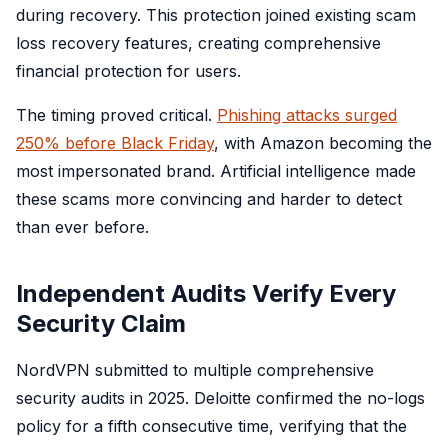
during recovery. This protection joined existing scam
loss recovery features, creating comprehensive
financial protection for users.
The timing proved critical.
Phishing attacks surged
250% before Black Friday
, with Amazon becoming the
most impersonated brand. Artificial intelligence made
these scams more convincing and harder to detect
than ever before.
Independent Audits Verify Every
Security Claim
NordVPN submitted to multiple comprehensive
security audits in 2025. Deloitte confirmed the no-logs
policy for a fifth consecutive time, verifying that the