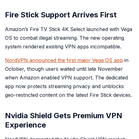
Fire Stick Support Arrives First
Amazon’s Fire TV Stick 4K Select launched with Vega
OS to combat illegal streaming. The new operating
system rendered existing VPN apps incompatible.
NordVPN announced the first major Vega OS app
in
October, though users waited until late November
when Amazon enabled VPN support. The dedicated
app now protects streaming privacy and unblocks
geo-restricted content on the latest Fire Stick devices.
Nvidia Shield Gets Premium VPN
Experience