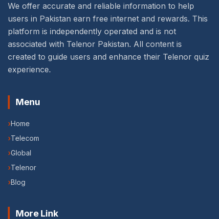
We offer accurate and reliable information to help
users in Pakistan earn free internet and rewards. This
platform is independently operated and is not
associated with Telenor Pakistan. All content is
created to guide users and enhance their Telenor quiz
experience.
Menu
›
Home
›
Telecom
›
Global
›
Telenor
›
Blog
More Link