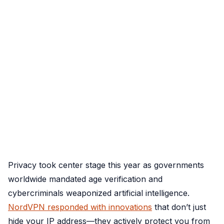
Privacy took center stage this year as governments
worldwide mandated age verification and
cybercriminals weaponized artificial intelligence.
NordVPN responded with innovations
that don’t just
hide your IP address—they actively protect you from