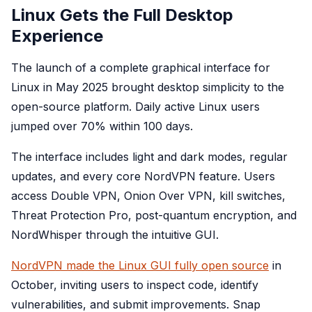
Linux Gets the Full Desktop
Experience
The launch of a complete graphical interface for
Linux in May 2025 brought desktop simplicity to the
open-source platform. Daily active Linux users
jumped over 70% within 100 days.
The interface includes light and dark modes, regular
updates, and every core NordVPN feature. Users
access Double VPN, Onion Over VPN, kill switches,
Threat Protection Pro, post-quantum encryption, and
NordWhisper through the intuitive GUI.
NordVPN made the Linux GUI fully open source
in
October, inviting users to inspect code, identify
vulnerabilities, and submit improvements. Snap