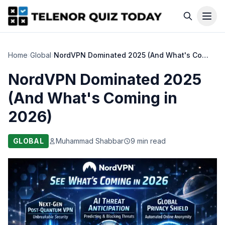
Home
›
Global
›
NordVPN Dominated 2025 (And What's Coming in 2026)
NordVPN Dominated 2025
(And What's Coming in
2026)
GLOBAL
Muhammad Shabbar
9 min read