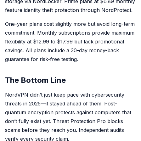
storage via NordLocker. Prime plans at $6.89 monthly
feature identity theft protection through NordProtect.
One-year plans cost slightly more but avoid long-term
commitment. Monthly subscriptions provide maximum
flexibility at $12.99 to $17.99 but lack promotional
savings. All plans include a 30-day money-back
guarantee for risk-free testing.
The Bottom Line
NordVPN didn’t just keep pace with cybersecurity
threats in 2025—it stayed ahead of them. Post-
quantum encryption protects against computers that
don’t fully exist yet. Threat Protection Pro blocks
scams before they reach you. Independent audits
verify every security claim.