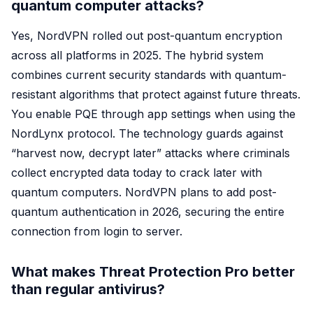
quantum computer attacks?
Yes, NordVPN rolled out post-quantum encryption
across all platforms in 2025. The hybrid system
combines current security standards with quantum-
resistant algorithms that protect against future threats.
You enable PQE through app settings when using the
NordLynx protocol. The technology guards against
“harvest now, decrypt later” attacks where criminals
collect encrypted data today to crack later with
quantum computers. NordVPN plans to add post-
quantum authentication in 2026, securing the entire
connection from login to server.
What makes Threat Protection Pro better
than regular antivirus?