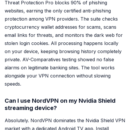
Threat Protection Pro blocks 90% of phishing
websites, earning the only certified anti-phishing
protection among VPN providers. The suite checks
cryptocurrency wallet addresses for scams, scans
email links for threats, and monitors the dark web for
stolen login cookies. All processing happens locally
on your device, keeping browsing history completely
private. AV-Comparatives testing showed no false
alarms on legitimate banking sites. The tool works
alongside your VPN connection without slowing
speeds.
Can I use NordVPN on my Nvidia Shield
streaming device?
Absolutely. NordVPN dominates the Nvidia Shield VPN
market with a dedicated Android TV app. Install