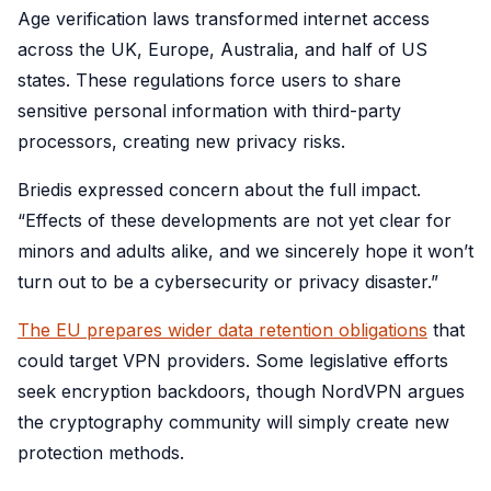
Age verification laws transformed internet access
across the UK, Europe, Australia, and half of US
states. These regulations force users to share
sensitive personal information with third-party
processors, creating new privacy risks.
Briedis expressed concern about the full impact.
“Effects of these developments are not yet clear for
minors and adults alike, and we sincerely hope it won’t
turn out to be a cybersecurity or privacy disaster.”
The EU prepares wider data retention obligations
that
could target VPN providers. Some legislative efforts
seek encryption backdoors, though NordVPN argues
the cryptography community will simply create new
protection methods.