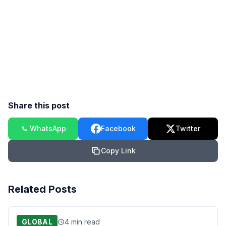
Share this post
WhatsApp
Facebook
Twitter
Copy Link
Related Posts
GLOBAL
4 min read